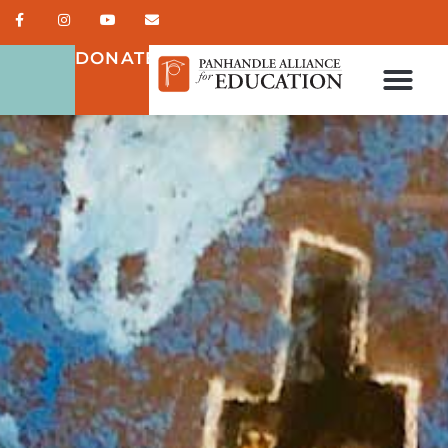
DONATE