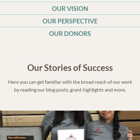
OUR VISION
OUR PERSPECTIVE
OUR DONORS
Our Stories of Success
Here you can get familiar with the broad reach of our work
by reading our blog posts, grant highlights and more.