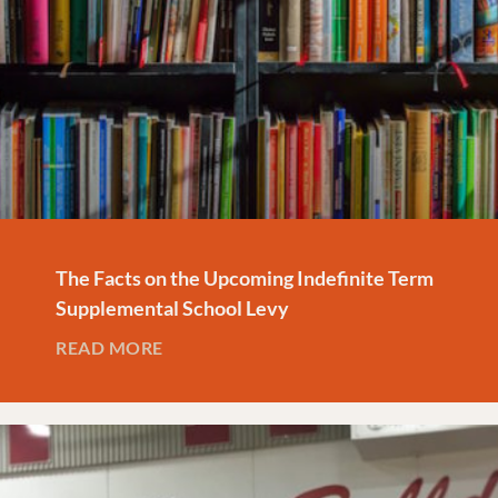
The Facts on the Upcoming Indefinite Term
Supplemental School Levy
READ MORE