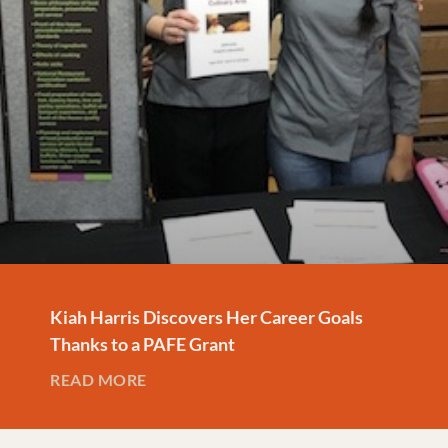
Kiah Harris Discovers Her Career Goals
Thanks to a PAFE Grant
READ MORE