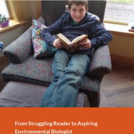
From Struggling Reader to Aspiring
Environmental Biologist