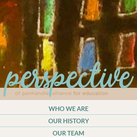
WHO WE ARE
OUR HISTORY
OUR TEAM