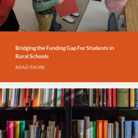
Bridging the Funding Gap For Students in
Rural Schools
READ MORE