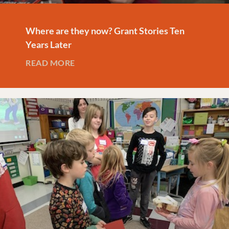
Where are they now? Grant Stories Ten
Years Later
READ MORE