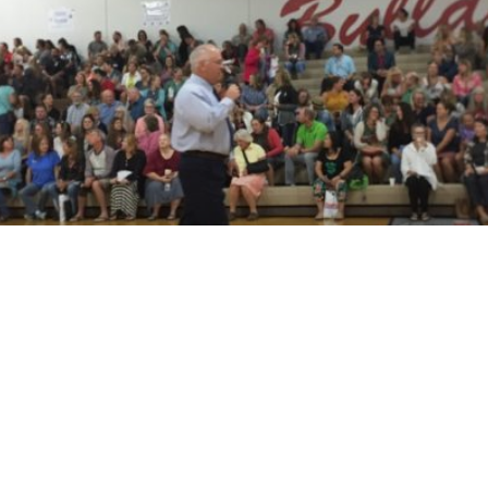
Q and A with LPOSD Superintendent Tom
Albertson
READ MORE