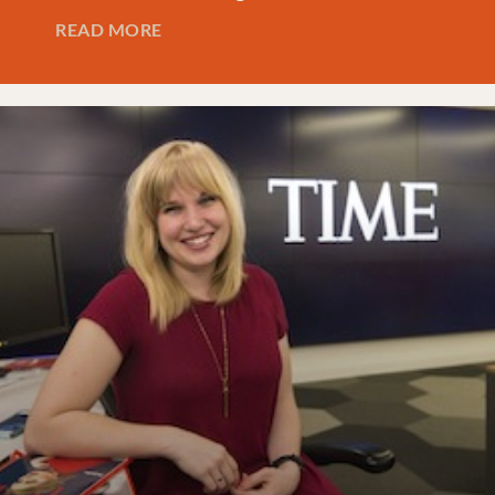
READ MORE