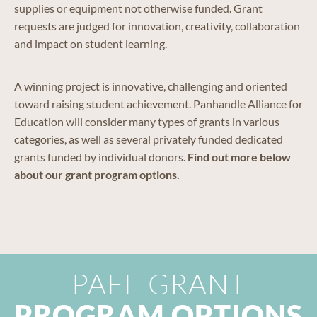
supplies or equipment not otherwise funded. Grant
requests are judged for innovation, creativity, collaboration
and impact on student learning.
A winning project is innovative, challenging and oriented
toward raising student achievement. Panhandle Alliance for
Education will consider many types of grants in various
categories, as well as several privately funded dedicated
grants funded by individual donors.
Find out more below
about our grant program options.
PAFE GRANT
PROGRAM OPTIONS