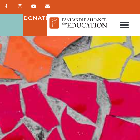
DONATE