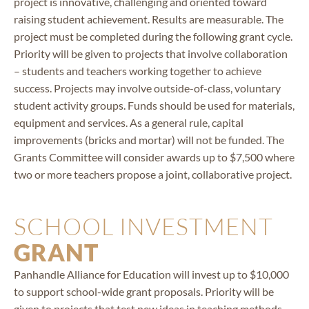
project is innovative, challenging and oriented toward
raising student achievement. Results are measurable. The
project must be completed during the following grant cycle.
Priority will be given to projects that involve collaboration
– students and teachers working together to achieve
success. Projects may involve outside-of-class, voluntary
student activity groups. Funds should be used for materials,
equipment and services. As a general rule, capital
improvements (bricks and mortar) will not be funded. The
Grants Committee will consider awards up to $7,500 where
two or more teachers propose a joint, collaborative project.
SCHOOL INVESTMENT
GRANT
Panhandle Alliance for Education will invest up to $10,000
to support school-wide grant proposals. Priority will be
given to projects that test new ideas in teaching methods,