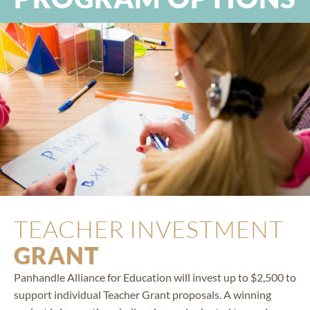
TEACHER INVESTMENT
GRANT
Panhandle Alliance for Education will invest up to $2,500 to
support individual Teacher Grant proposals. A winning