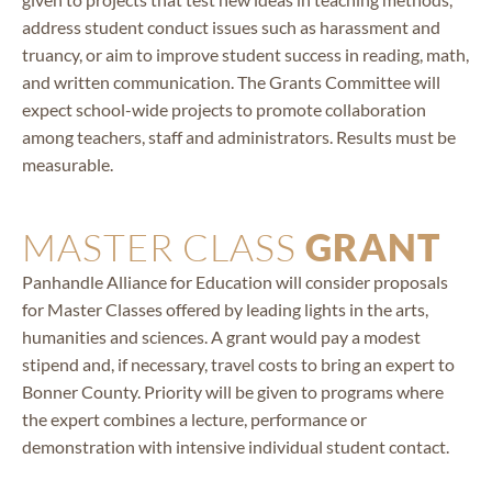
address student conduct issues such as harassment and
truancy, or aim to improve student success in reading, math,
and written communication. The Grants Committee will
expect school-wide projects to promote collaboration
among teachers, staff and administrators. Results must be
measurable.
MASTER CLASS
GRANT
Panhandle Alliance for Education will consider proposals
for Master Classes offered by leading lights in the arts,
humanities and sciences. A grant would pay a modest
stipend and, if necessary, travel costs to bring an expert to
Bonner County. Priority will be given to programs where
the expert combines a lecture, performance or
demonstration with intensive individual student contact.