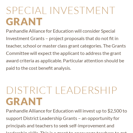
SPECIAL INVESTMENT
GRANT
Panhandle Alliance for Education will consider Special
Investment Grants – project proposals that do not fit in
teacher, school or master class grant categories. The Grants
Committee will expect the applicant to address the grant
award criteria as applicable. Particular attention should be
paid to the cost benefit analysis.
DISTRICT LEADERSHIP
GRANT
Panhandle Alliance for Education will invest up to $2,500 to
support District Leadership Grants – an opportunity for
principals and teachers to seek self-improvement and
leadership skills. This is a grant to encourage teachers to get