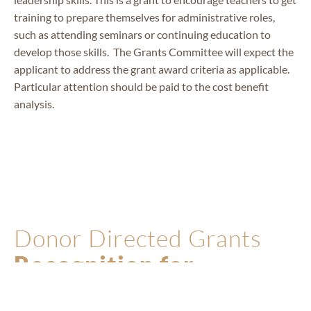
training to prepare themselves for administrative roles,
such as attending seminars or continuing education to
develop those skills. The Grants Committee will expect the
applicant to address the grant award criteria as applicable.
Particular attention should be paid to the cost benefit
analysis.
PAFE
STAFF
Donor Directed Grants
Recognition for
Excellence