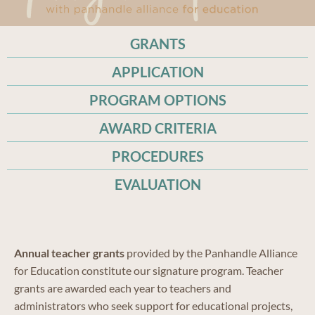
GRANTS
APPLICATION
PROGRAM OPTIONS
AWARD CRITERIA
PROCEDURES
EVALUATION
Annual teacher grants
provided by the Panhandle Alliance
for Education constitute our signature program. Teacher
grants are awarded each year to teachers and
administrators who seek support for educational projects,