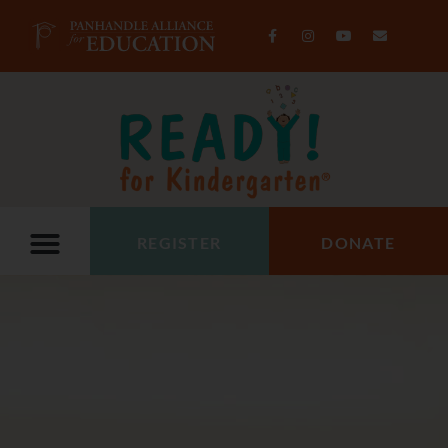
REGISTER
DONATE