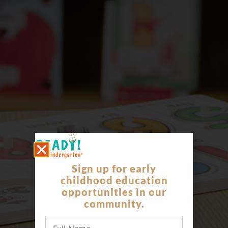
Sign up for early
childhood education
opportunities in our
community.
Name
*