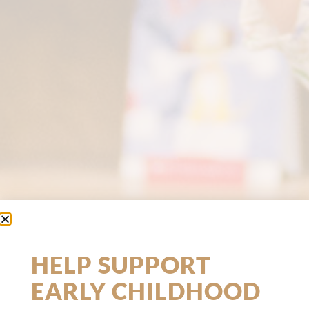
HELP SUPPORT
EARLY CHILDHOOD