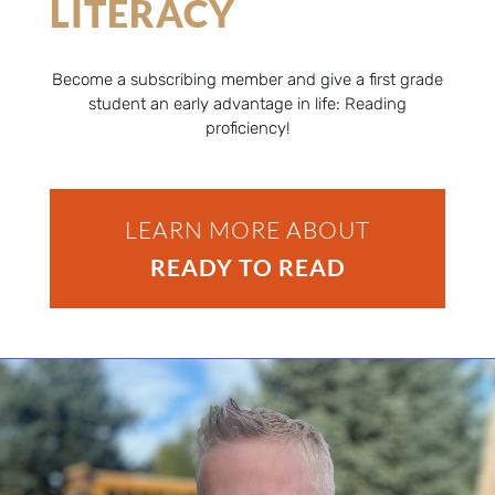
LITERACY
Become a subscribing member and give a first grade
student an early advantage in life: Reading
proficiency!
LEARN MORE ABOUT
READY TO READ