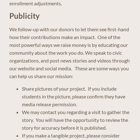
enrollment adjustments.
Publicity
We follow-up with our donors to let them see first-hand
how their contributions make an impact. One of the
most powerful ways we raise money is by educating our
community about the work you do. We speak to civic
organizations, and post news stories and videos through
our website and social media. These are some ways you
can help us share our mission:
Share pictures of your project. If you include
students in the picture, please confirm they have
media release permission.
We may contact you regarding a visit to gather the
story. You will have the opportunity to review the
story for accuracy before it is published.
If you make a tangible project, please consider