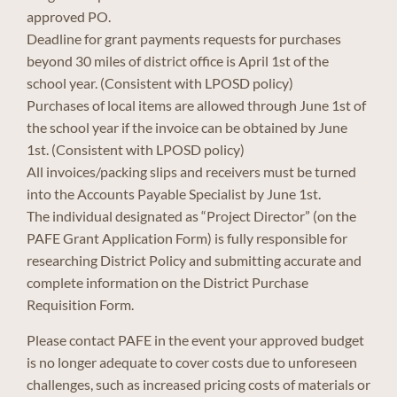
approved PO.
Deadline for grant payments requests for purchases
beyond 30 miles of district office is April 1st of the
school year. (Consistent with LPOSD policy)
Purchases of local items are allowed through June 1st of
the school year if the invoice can be obtained by June
1st. (Consistent with LPOSD policy)
All invoices/packing slips and receivers must be turned
into the Accounts Payable Specialist by June 1st.
The individual designated as “Project Director” (on the
PAFE Grant Application Form) is fully responsible for
researching District Policy and submitting accurate and
complete information on the District Purchase
Requisition Form.
Please contact PAFE in the event your approved budget
is no longer adequate to cover costs due to unforeseen
challenges, such as increased pricing costs of materials or