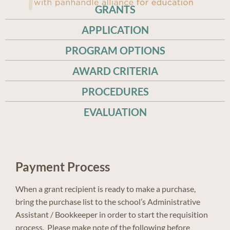
GRANTS
APPLICATION
PROGRAM OPTIONS
AWARD CRITERIA
PROCEDURES
EVALUATION
Payment Process
When a grant recipient is ready to make a purchase,
bring the purchase list to the school’s Administrative
Assistant / Bookkeeper in order to start the requisition
process. Please make note of the following before