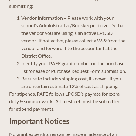
submitting:
Vendor Information – Please work with your
school’s Administrative/Bookkeeper to verify that
the vendor you are using is an active LPOSD
vendor. If not active, please collect a W-9 from the
vendor and forward it to the accountant at the
District Office.
Identify your PAFE grant number on the purchase
list for ease of Purchase Request Form submission.
Be sure to include shipping cost, if known. If you
are uncertain estimate 12% of cost as shipping.
For stipends, PAFE follows LPOSD’s payrate for extra
duty & summer work. A timesheet must be submitted
for stipend payments.
Important Notices
No grant expenditures can be made in advance of an