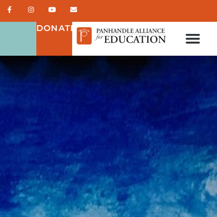
DONATE