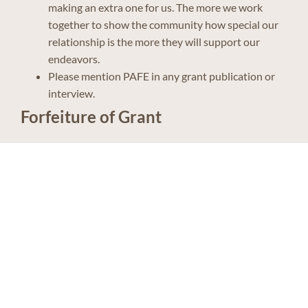
making an extra one for us. The more we work
together to show the community how special our
relationship is the more they will support our
endeavors.
Please mention PAFE in any grant publication or
interview.
Forfeiture of Grant
The Panhandle Alliance for Education realizes that even
with the best of intentions sometimes we are unable to
accomplish what we set out to do. If situations arise that
preclude such approved grants to be achieved, the grant
monies will be cancelled and such funds will be added
back to the annual grant pool for approved grants the
following year. If you are unable to serve as the Project
Director or the essence of your project cannot be
fulfilled, please contact PAFE in writing.