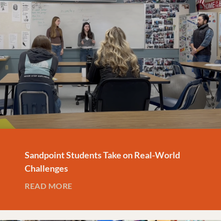
Sandpoint Students Take on Real-World
Challenges
READ MORE