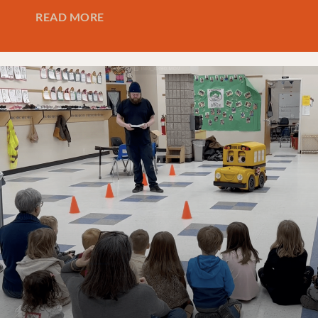
READ MORE