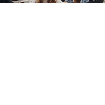
Art in the Cosmos – a PAFE Teacher Grant
READ MORE