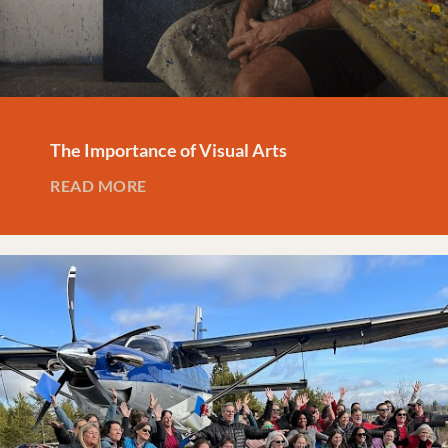
The Importance of Visual Arts
READ MORE