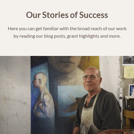
Our Stories of Success
Here you can get familiar with the broad reach of our work
by reading our blog posts, grant highlights and more.