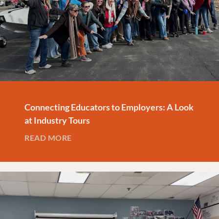
Connecting Educators to Employers: A Look
at Industry Tours
READ MORE