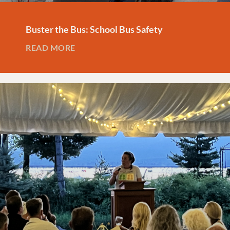
Buster the Bus: School Bus Safety
READ MORE