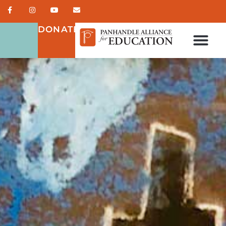
DONATE