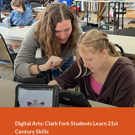
Digital Arts: Clark Fork Students Learn 21st
Century Skills