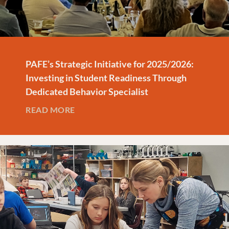
PAFE’s Strategic Initiative for 2025/2026:
Investing in Student Readiness Through
Dedicated Behavior Specialist
READ MORE