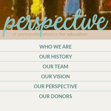
WHO WE ARE
OUR HISTORY
OUR TEAM
OUR VISION
OUR PERSPECTIVE
OUR DONORS