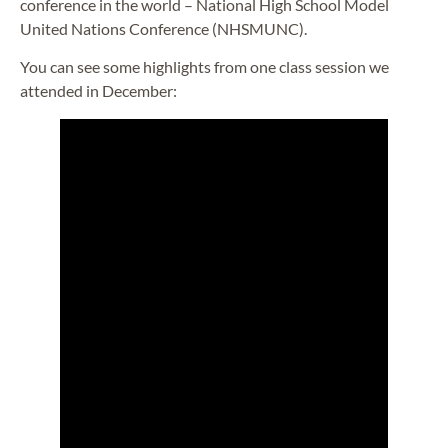
conference in the world – National High School Model
United Nations Conference (NHSMUNC).
You can see some highlights from one class session we
attended in December: