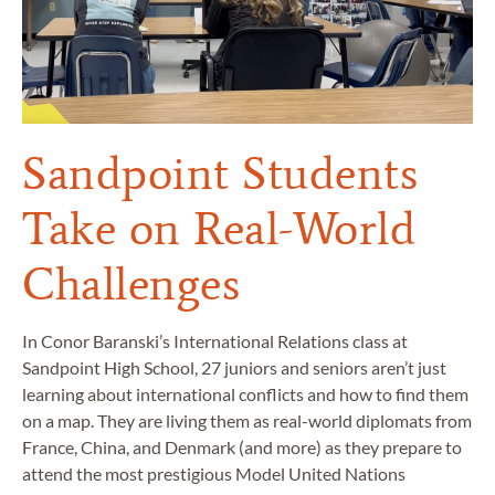
Sandpoint Students
Take on Real-World
Challenges
In Conor Baranski’s International Relations class at
Sandpoint High School, 27 juniors and seniors aren’t just
learning about international conflicts and how to find them
on a map. They are living them as real-world diplomats from
France, China, and Denmark (and more) as they prepare to
attend the most prestigious Model United Nations