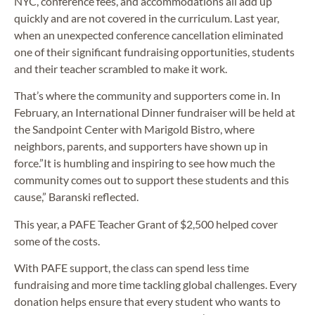
NYC, conference fees, and accommodations all add up
quickly and are not covered in the curriculum. Last year,
when an unexpected conference cancellation eliminated
one of their significant fundraising opportunities, students
and their teacher scrambled to make it work.
That’s where the community and supporters come in. In
February, an International Dinner fundraiser will be held at
the Sandpoint Center with Marigold Bistro, where
neighbors, parents, and supporters have shown up in
force.”It is humbling and inspiring to see how much the
community comes out to support these students and this
cause,” Baranski reflected.
This year, a PAFE Teacher Grant of $2,500 helped cover
some of the costs.
With PAFE support, the class can spend less time
fundraising and more time tackling global challenges. Every
donation helps ensure that every student who wants to