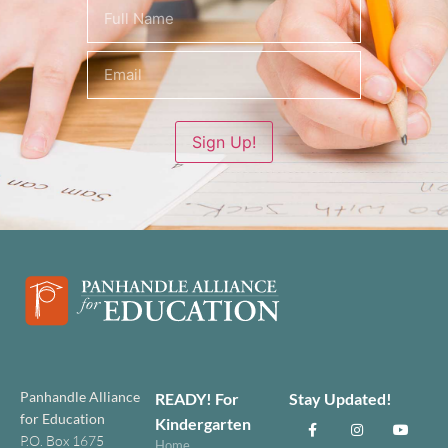
Name
(Required)
Sign Up!
Panhandle Alliance
READY! For
Stay Updated!
for Education
Kindergarten
P.O. Box 1675
Home