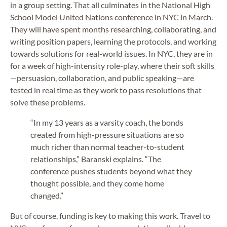
in a group setting. That all culminates in the National High
School Model United Nations conference in NYC in March.
They will have spent months researching, collaborating, and
writing position papers, learning the protocols, and working
towards solutions for real-world issues. In NYC, they are in
for a week of high-intensity role-play, where their soft skills
—persuasion, collaboration, and public speaking—are
tested in real time as they work to pass resolutions that
solve these problems.
“In my 13 years as a varsity coach, the bonds
created from high-pressure situations are so
much richer than normal teacher-to-student
relationships,” Baranski explains. “The
conference pushes students beyond what they
thought possible, and they come home
changed.”
But of course, funding is key to making this work. Travel to