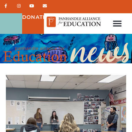
DONATE