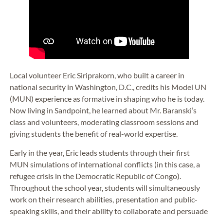
Local volunteer Eric Siriprakorn, who built a career in
national security in Washington, D.C., credits his Model UN
(MUN) experience as formative in shaping who he is today.
Now living in Sandpoint, he learned about Mr. Baranski’s
class and volunteers, moderating classroom sessions and
giving students the benefit of real-world expertise.
Early in the year, Eric leads students through their first
MUN simulations of international conflicts (in this case, a
refugee crisis in the Democratic Republic of Congo).
Throughout the school year, students will simultaneously
work on their research abilities, presentation and public-
speaking skills, and their ability to collaborate and persuade