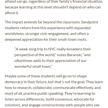
attend can go, regardless of their family’s financial situation,
because learning at this level shouldn’t depend on who can
afford it.
The impact extends far beyond the classroom. Sandpoint
students return from this experience with expanded
worldviews, stronger civic engagement, and often a
deepened appreciation for their small-town roots.
“A week-long trip to NYC really broadens their
perspective of the world,” notes Baranski, “and
oftentimes adds to their appreciation of our
wonderful small town.”
Maybe some of these students will go on to shape
democracy in their future, but that’s not the goal. They learn
how to research, collaborate, communicate effectively, and
most of all, practice public speaking. They’re learning to
listen across differences, build consensus, advocate for
solutions, and engage constructively with people who see