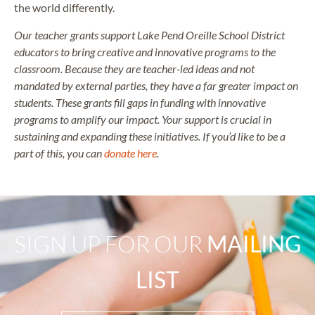
the world differently.
Our teacher grants support Lake Pend Oreille School District
educators to bring creative and innovative programs to the
classroom. Because they are teacher-led ideas and not
mandated by external parties, they have a far greater impact on
students. These grants fill gaps in funding with innovative
programs to amplify our impact. Your support is crucial in
sustaining and expanding these initiatives. If you’d like to be a
part of this, you can
donate here
.
SIGN UP FOR OUR
MAILING
LIST