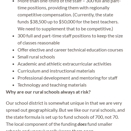
More than one-third of the staff – 300 full and part-
time positions, providing them with regionally
competitive compensation. (Currently, the state
funds $38,500 up to $50,000 for the best teachers.
We need to supplement that to be competitive.)
300 full and part-time staff positions to keep the size
of classes reasonable
Offer elective and career technical education courses
Small rural schools
Academic and athletic extracurricular activities
Curriculum and instructional materials
Professional development and mentoring for staff
Technology and teaching materials
Why are our rural schools always at risk?
Our school district is somewhat unique in that we are very
spread out geographically. But we like our rural schools, and
the state formula is set up to fund schools of 700, not 70.
The local component of the funding
does
fund smaller
schools and unequivocally keeps them open.