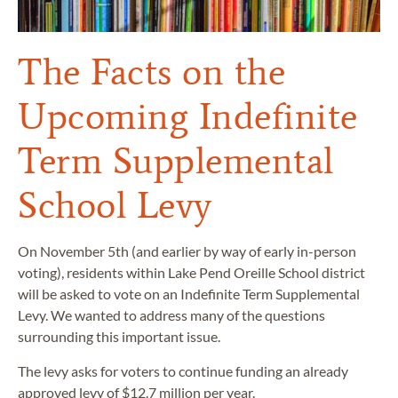
The Facts on the
Upcoming Indefinite
Term Supplemental
School Levy
On November 5th (and earlier by way of early in-person
voting), residents within Lake Pend Oreille School district
will be asked to vote on an Indefinite Term Supplemental
Levy. We wanted to address many of the questions
surrounding this important issue.
The levy asks for voters to continue funding an already
approved levy of $12.7 million per year.