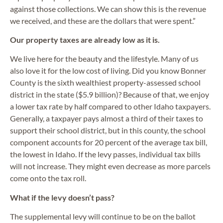
against those collections. We can show this is the revenue
we received, and these are the dollars that were spent.”
Our property taxes are already low as it is.
We live here for the beauty and the lifestyle. Many of us
also love it for the low cost of living. Did you know Bonner
County is the sixth wealthiest property-assessed school
district in the state ($5.9 billion)? Because of that, we enjoy
a lower tax rate by half compared to other Idaho taxpayers.
Generally, a taxpayer pays almost a third of their taxes to
support their school district, but in this county, the school
component accounts for 20 percent of the average tax bill,
the lowest in Idaho. If the levy passes, individual tax bills
will not increase. They might even decrease as more parcels
come onto the tax roll.
What if the levy doesn’t pass?
The supplemental levy will continue to be on the ballot