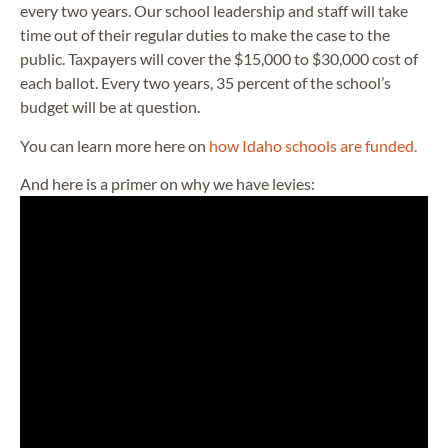
every two years. Our school leadership and staff will take
time out of their regular duties to make the case to the
public. Taxpayers will cover the $15,000 to $30,000 cost of
each ballot. Every two years, 35 percent of the school’s
budget will be at question.
You can learn more here on
how Idaho schools are funded.
And here is a primer on why we have levies: