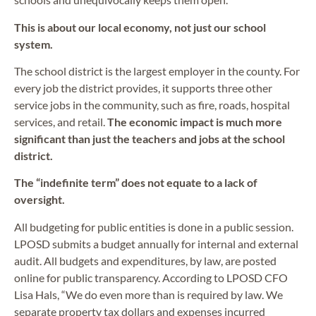
This is about our local economy, not just our school
system.
The school district is the largest employer in the county. For
every job the district provides, it supports three other
service jobs in the community, such as fire, roads, hospital
services, and retail.
The economic impact is much more
significant than just the teachers and jobs at the school
district.
The “indefinite term” does not equate to a lack of
oversight.
All budgeting for public entities is done in a public session.
LPOSD submits a budget annually for internal and external
audit. All budgets and expenditures, by law, are posted
online for public transparency. According to LPOSD CFO
Lisa Hals, “We do even more than is required by law. We
separate property tax dollars and expenses incurred