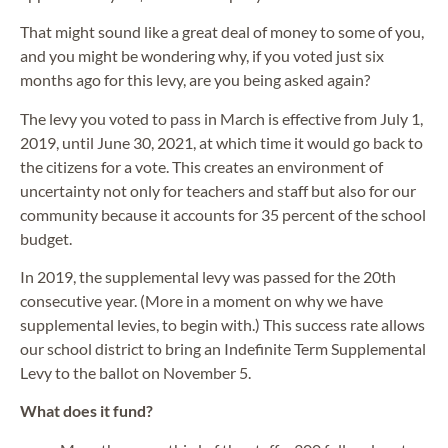
That might sound like a great deal of money to some of you,
and you might be wondering why, if you voted just six
months ago for this levy, are you being asked again?
The levy you voted to pass in March is effective from July 1,
2019, until June 30, 2021, at which time it would go back to
the citizens for a vote. This creates an environment of
uncertainty not only for teachers and staff but also for our
community because it accounts for 35 percent of the school
budget.
In 2019, the supplemental levy was passed for the 20th
consecutive year. (More in a moment on why we have
supplemental levies, to begin with.) This success rate allows
our school district to bring an Indefinite Term Supplemental
Levy to the ballot on November 5.
What does it fund?