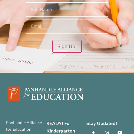
Name
(Required)
Sign Up!
Panhandle Alliance
READY! For
Stay Updated!
for Education
Kindergarten