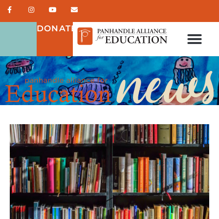
DONATE