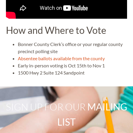
How and Where to Vote
Bonner County Clerk’s office or your
regular county
precinct polling site
Absentee ballots available from the county
Early in-person voting is Oct 15th to Nov 1
1500 Hwy 2 Suite 124 Sandpoint
SIGN UP FOR OUR
MAILING
LIST