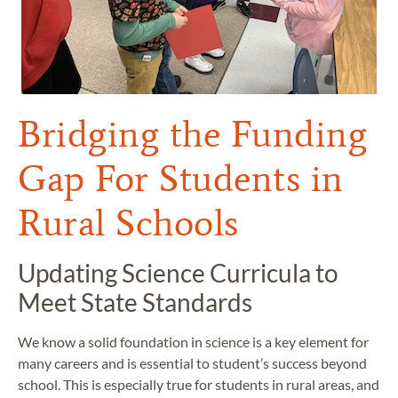
Bridging the Funding
Gap For Students in
Rural Schools
Updating Science Curricula to
Meet State Standards
We know a solid foundation in science is a key element for
many careers and is essential to student’s success beyond
school. This is especially true for students in rural areas, and