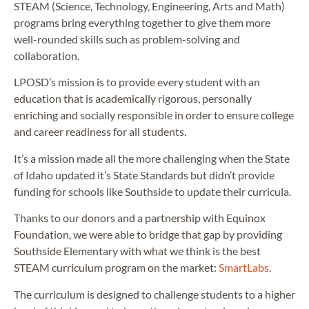
STEAM (Science, Technology, Engineering, Arts and Math)
programs bring everything together to give them more
well-rounded skills such as problem-solving and
collaboration.
LPOSD’s mission is to provide every student with an
education that is academically rigorous, personally
enriching and socially responsible in order to ensure college
and career readiness for all students.
It’s a mission made all the more challenging when the State
of Idaho updated it’s State Standards but didn’t provide
funding for schools like Southside to update their curricula.
Thanks to our donors and a partnership with Equinox
Foundation, we were able to bridge that gap by providing
Southside Elementary with what we think is the best
STEAM curriculum program on the market:
SmartLabs
.
The curriculum is designed to challenge students to a higher