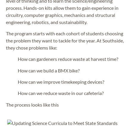
level of thinking and to learn the science/engineering
process. Hands-on kits allow them to gain experience in
circuitry, computer graphics, mechanics and structural
engineering, robotics, and sustainability.
The program starts with each cohort of students choosing
the problem they want to tackle for the year. At Southside,
they chose problems like:
How can gardeners reduce waste at harvest time?
How can we build a BMX bike?
How can we improve timekeeping devices?
How can we reduce waste in our cafeteria?
The process looks like this