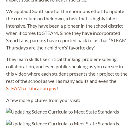
We applaud Southside for the enormous effort to update
the curriculum on their own, a task that is highly labor-
intensive. They have been a pioneer in the school district
when it comes to STEAM. Since they have incorporated
SmartLabs, parents have reported back to us that “STEAM
Thursdays are their children’s’ favorite day.”
They learn skills like critical thinking, problem-solving,
collaboration, and even public speaking as you can see in
this video where each student presents their project to the
rest of the school as well as many adults and even the
STEAM certification guy
!
A few more pictures from your visit: