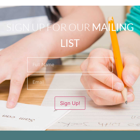
SIGN UP FOR OUR
MAILING
LIST
Name
(Required)
Sign Up!