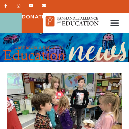
DONATE