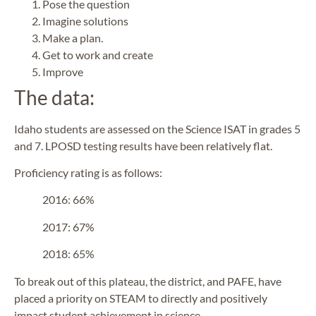
Pose the question
Imagine solutions
Make a plan.
Get to work and create
Improve
The data:
Idaho students are assessed on the Science ISAT in grades 5
and 7. LPOSD testing results have been relatively flat.
Proficiency rating is as follows:
2016: 66%
2017: 67%
2018: 65%
To break out of this plateau, the district, and PAFE, have
placed a priority on STEAM to directly and positively
impact student achievement in science.