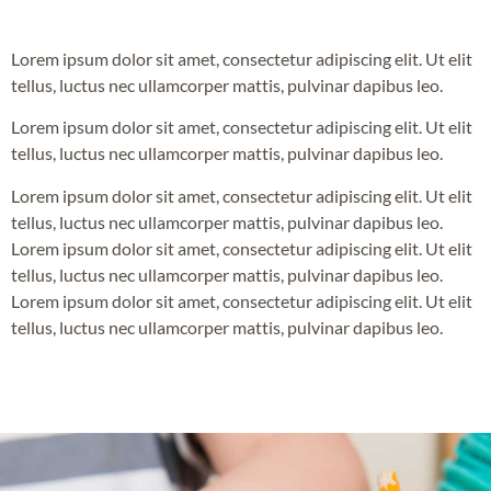
Lorem ipsum dolor sit amet, consectetur adipiscing elit. Ut elit
tellus, luctus nec ullamcorper mattis, pulvinar dapibus leo.
Lorem ipsum dolor sit amet, consectetur adipiscing elit. Ut elit
tellus, luctus nec ullamcorper mattis, pulvinar dapibus leo.
Lorem ipsum dolor sit amet, consectetur adipiscing elit. Ut elit
tellus, luctus nec ullamcorper mattis, pulvinar dapibus leo.
Lorem ipsum dolor sit amet, consectetur adipiscing elit. Ut elit
tellus, luctus nec ullamcorper mattis, pulvinar dapibus leo.
Lorem ipsum dolor sit amet, consectetur adipiscing elit. Ut elit
tellus, luctus nec ullamcorper mattis, pulvinar dapibus leo.