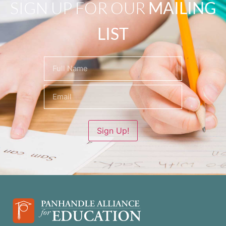
SIGN UP FOR OUR
MAILING
LIST
Name
(Required)
Sign Up!