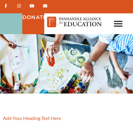
DONATE
Add Your Heading Text Here
Add Your Heading Text Here