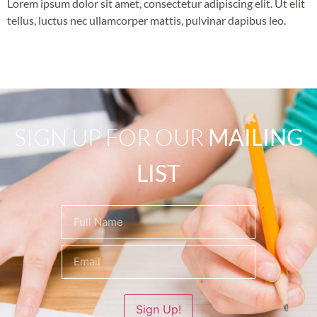
Lorem ipsum dolor sit amet, consectetur adipiscing elit. Ut elit
tellus, luctus nec ullamcorper mattis, pulvinar dapibus leo.
SIGN UP FOR OUR
MAILING
LIST
Name
(Required)
Sign Up!