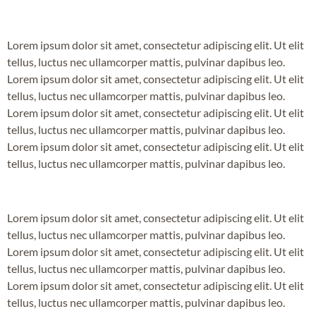
Lorem ipsum dolor sit amet, consectetur adipiscing elit. Ut elit
tellus, luctus nec ullamcorper mattis, pulvinar dapibus leo.
Lorem ipsum dolor sit amet, consectetur adipiscing elit. Ut elit
tellus, luctus nec ullamcorper mattis, pulvinar dapibus leo.
Lorem ipsum dolor sit amet, consectetur adipiscing elit. Ut elit
tellus, luctus nec ullamcorper mattis, pulvinar dapibus leo.
Lorem ipsum dolor sit amet, consectetur adipiscing elit. Ut elit
tellus, luctus nec ullamcorper mattis, pulvinar dapibus leo.
Lorem ipsum dolor sit amet, consectetur adipiscing elit. Ut elit
tellus, luctus nec ullamcorper mattis, pulvinar dapibus leo.
Lorem ipsum dolor sit amet, consectetur adipiscing elit. Ut elit
tellus, luctus nec ullamcorper mattis, pulvinar dapibus leo.
Lorem ipsum dolor sit amet, consectetur adipiscing elit. Ut elit
tellus, luctus nec ullamcorper mattis, pulvinar dapibus leo.