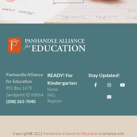
Panhandle Alliance
READY! For
Stay Updated!
for Education
Kindergarten
P.O. Box 1675
Home
Sandpoint ID 83864
FAQ
Register
(208) 263-7040
Copyright
©
2021
Panhandle Alliance for Education
in alliance with