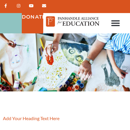
DONATE
Add Your Heading Text Here
Add Your Heading Text Here