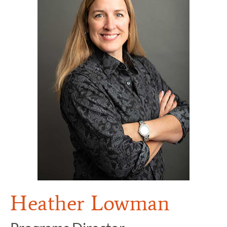
Heather Lowman