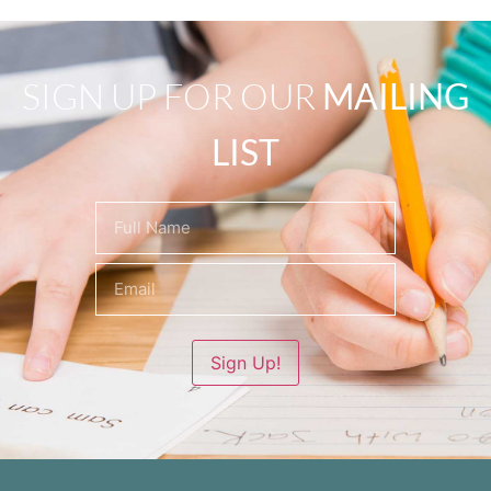
SIGN UP FOR OUR
MAILING
LIST
Name
(Required)
Sign Up!