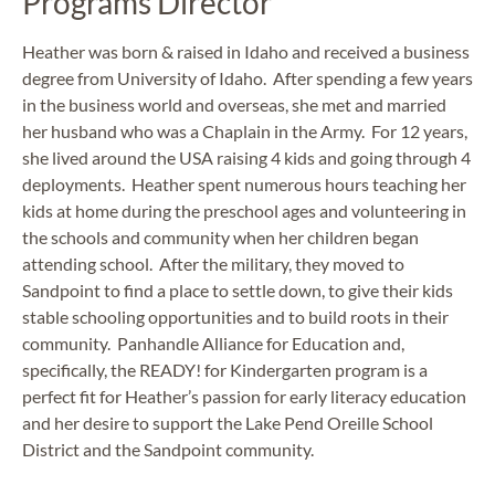
Programs Director
Heather was born & raised in Idaho and received a business
degree from University of Idaho. After spending a few years
in the business world and overseas, she met and married
her husband who was a Chaplain in the Army. For 12 years,
she lived around the USA raising 4 kids and going through 4
deployments. Heather spent numerous hours teaching her
kids at home during the preschool ages and volunteering in
the schools and community when her children began
attending school. After the military, they moved to
Sandpoint to find a place to settle down, to give their kids
stable schooling opportunities and to build roots in their
community. Panhandle Alliance for Education and,
specifically, the READY! for Kindergarten program is a
perfect fit for Heather’s passion for early literacy education
and her desire to support the Lake Pend Oreille School
District and the Sandpoint community.