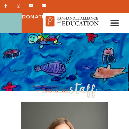
DONATE