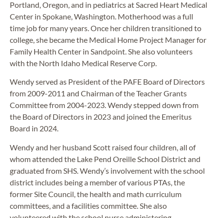
Portland, Oregon, and in pediatrics at Sacred Heart Medical
Center in Spokane, Washington. Motherhood was a full
time job for many years. Once her children transitioned to
college, she became the Medical Home Project Manager for
Family Health Center in Sandpoint. She also volunteers
with the North Idaho Medical Reserve Corp.
Wendy served as President of the PAFE Board of Directors
from 2009-2011 and Chairman of the Teacher Grants
Committee from 2004-2023. Wendy stepped down from
the Board of Directors in 2023 and joined the Emeritus
Board in 2024.
Wendy and her husband Scott raised four children, all of
whom attended the Lake Pend Oreille School District and
graduated from SHS. Wendy’s involvement with the school
district includes being a member of various PTAs, the
former Site Council, the health and math curriculum
committees, and a facilities committee. She also
volunteered with the school nurse administering