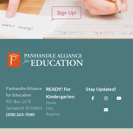
Sign Up!
Panhandle Alliance
READY! For
Stay Updated!
for Education
Kindergarten
P.O. Box 1675
Home
Sandpoint ID 83864
FAQ
Register
(208) 263-7040