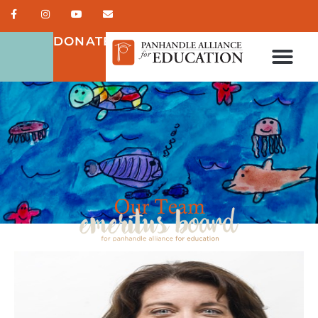
DONATE