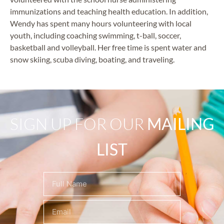
immunizations and teaching health education. In addition,
Wendy has spent many hours volunteering with local
youth, including coaching swimming, t-ball, soccer,
basketball and volleyball. Her free time is spent water and
snow skiing, scuba diving, boating, and traveling.
SIGN UP FOR OUR
MAILING
LIST
Name
(Required)