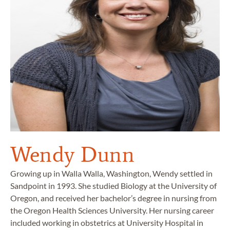
Wendy Dunn
Growing up in Walla Walla, Washington, Wendy settled in
Sandpoint in 1993. She studied Biology at the University of
Oregon, and received her bachelor’s degree in nursing from
the Oregon Health Sciences University. Her nursing career
included working in obstetrics at University Hospital in