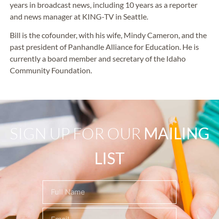
years in broadcast news, including 10 years as a reporter
and news manager at KING-TV in Seattle.
Bill is the cofounder, with his wife, Mindy Cameron, and the
past president of Panhandle Alliance for Education. He is
currently a board member and secretary of the Idaho
Community Foundation.
SIGN UP FOR OUR
MAILING
LIST
Name
(Required)