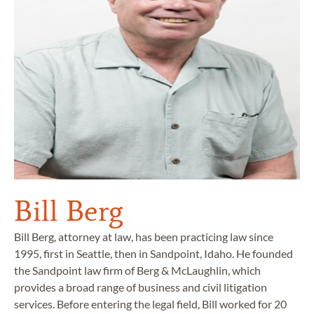
Bill Berg
Bill Berg, attorney at law, has been practicing law since
1995, first in Seattle, then in Sandpoint, Idaho. He founded
the Sandpoint law firm of Berg & McLaughlin, which
provides a broad range of business and civil litigation
services. Before entering the legal field, Bill worked for 20