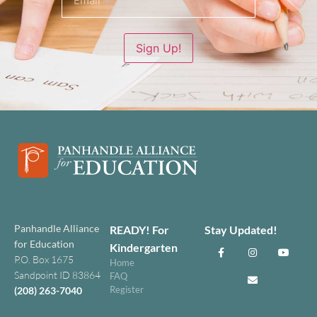
Sign Up!
Panhandle Alliance
READY! For
Stay Updated!
for Education
Kindergarten
P.O. Box 1675
Home
Sandpoint ID 83864
FAQ
Register
(208) 263-7040