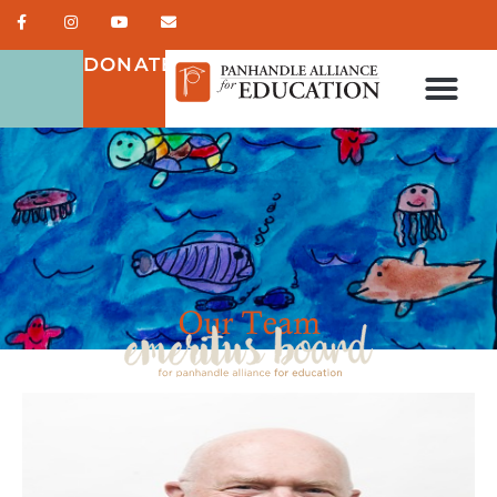
DONATE