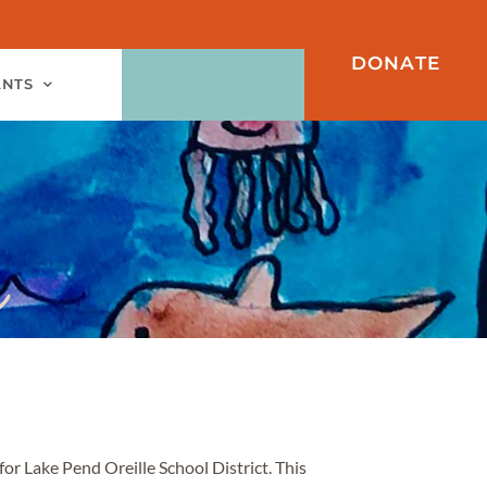
DONATE
ANTS
for Lake Pend Oreille School District. This