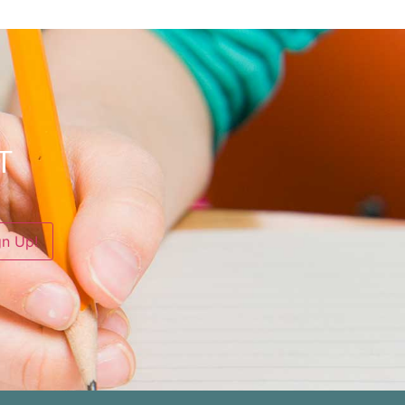
T
gn Up!