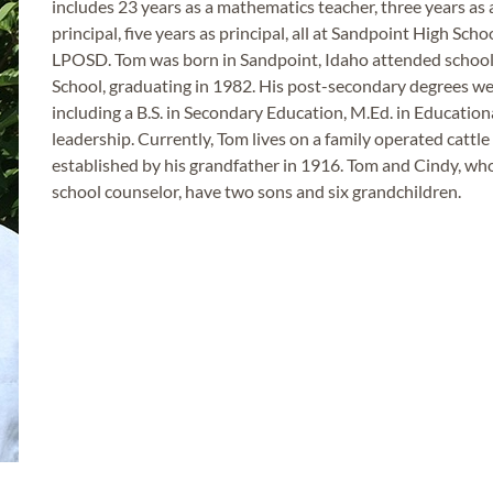
includes 23 years as a mathematics teacher, three years as a
principal, five years as principal, all at Sandpoint High Scho
LPOSD. Tom was born in Sandpoint, Idaho attended school
School, graduating in 1982. His post-secondary degrees we
including a B.S. in Secondary Education, M.Ed. in Education
leadership. Currently, Tom lives on a family operated cattl
established by his grandfather in 1916. Tom and Cindy, who
school counselor, have two sons and six grandchildren.