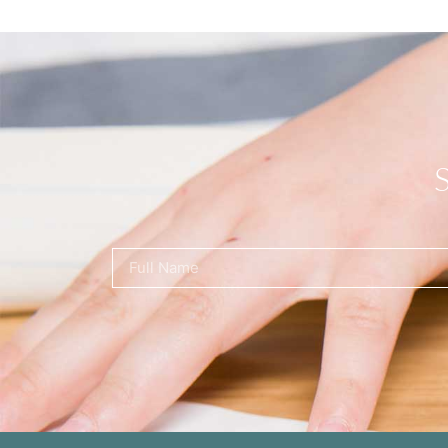
Name
(Required)