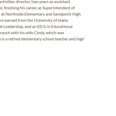
ctivities director, two years as assistant
ol, finishing his career as Superintendent of
 at Northside Elementary and Sandpoint High
re earned from the University of Idaho
al Leadership, and an ED.S. in Educational
e ranch with his wife Cindy, which was
 is a retired elementary school teacher and high