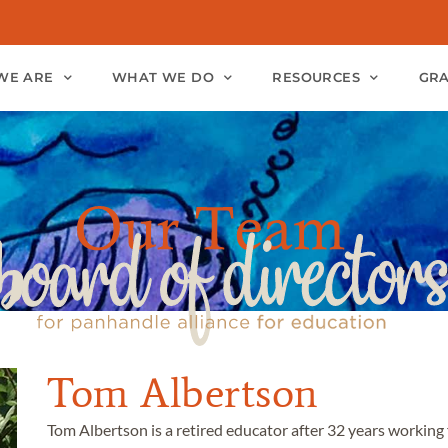
WE ARE
WHAT WE DO
RESOURCES
GR
Tom Albertson
Tom Albertson is a retired educator after 32 years working 