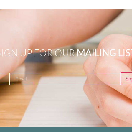
SIGN UP FOR OUR
MAILING LIS
Si