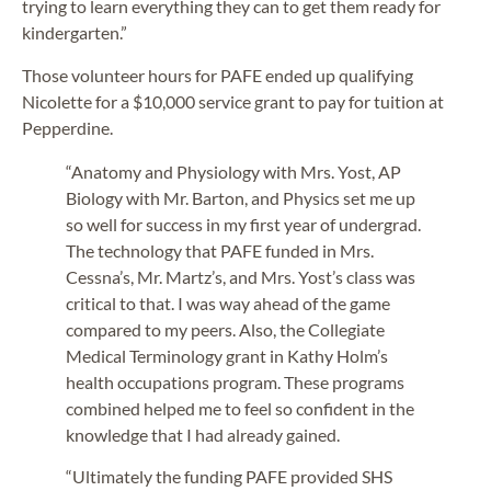
trying to learn everything they can to get them ready for
kindergarten.”
Those volunteer hours for PAFE ended up qualifying
Nicolette for a $10,000 service grant to pay for tuition at
Pepperdine.
“Anatomy and Physiology with Mrs. Yost, AP
Biology with Mr. Barton, and Physics set me up
so well for success in my first year of undergrad.
The technology that PAFE funded in Mrs.
Cessna’s, Mr. Martz’s, and Mrs. Yost’s class was
critical to that. I was way ahead of the game
compared to my peers. Also, the Collegiate
Medical Terminology grant in Kathy Holm’s
health occupations program. These programs
combined helped me to feel so confident in the
knowledge that I had already gained.
“Ultimately the funding PAFE provided SHS