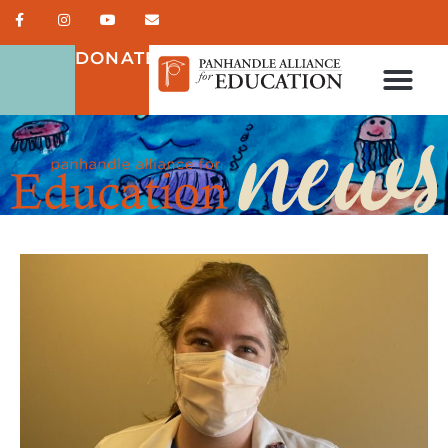
DONATE