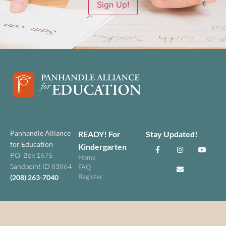
Sign Up!
Panhandle Alliance
READY! For
Stay Updated!
for Education
Kindergarten
P.O. Box 1675
Home
Sandpoint ID 83864
FAQ
Register
(208) 263-7040