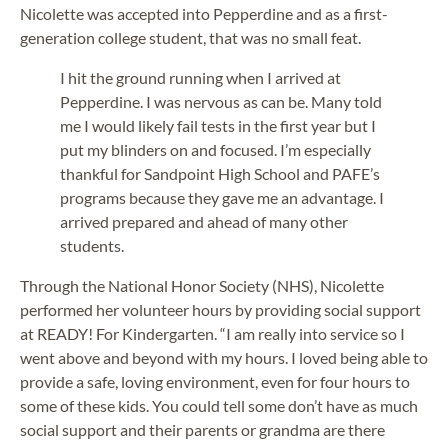
Nicolette was accepted into Pepperdine and as a first-
generation college student, that was no small feat.
I hit the ground running when I arrived at
Pepperdine. I was nervous as can be. Many told
me I would likely fail tests in the first year but I
put my blinders on and focused. I’m especially
thankful for Sandpoint High School and PAFE’s
programs because they gave me an advantage. I
arrived prepared and ahead of many other
students.
Through the National Honor Society (NHS), Nicolette
performed her volunteer hours by providing social support
at READY! For Kindergarten. “I am really into service so I
went above and beyond with my hours. I loved being able to
provide a safe, loving environment, even for four hours to
some of these kids. You could tell some don’t have as much
social support and their parents or grandma are there