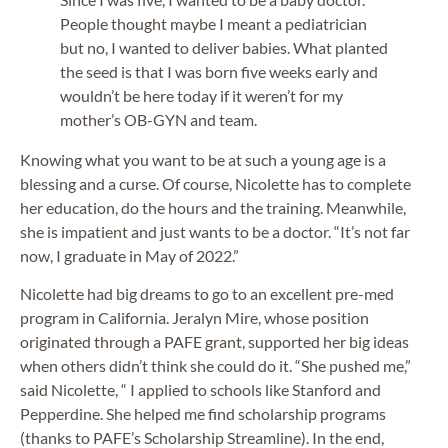
People thought maybe I meant a pediatrician
but no, I wanted to deliver babies. What planted
the seed is that I was born five weeks early and
wouldn’t be here today if it weren’t for my
mother’s OB-GYN and team.
Knowing what you want to be at such a young age is a
blessing and a curse. Of course, Nicolette has to complete
her education, do the hours and the training. Meanwhile,
she is impatient and just wants to be a doctor. “It’s not far
now, I graduate in May of 2022.”
Nicolette had big dreams to go to an excellent pre-med
program in California. Jeralyn Mire, whose position
originated through a PAFE grant, supported her big ideas
when others didn’t think she could do it. “She pushed me,”
said Nicolette, “ I applied to schools like Stanford and
Pepperdine. She helped me find scholarship programs
(thanks to PAFE’s Scholarship Streamline). In the end,