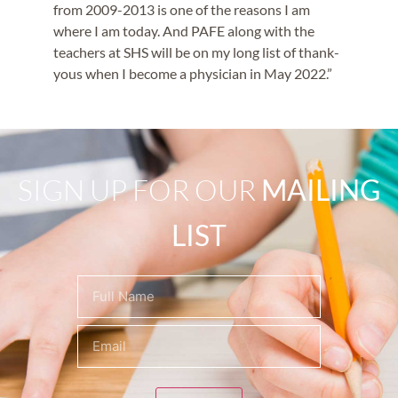
from 2009-2013 is one of the reasons I am
where I am today. And PAFE along with the
teachers at SHS will be on my long list of thank-
yous when I become a physician in May 2022.”
SIGN UP FOR OUR
MAILING
LIST
Name
(Required)