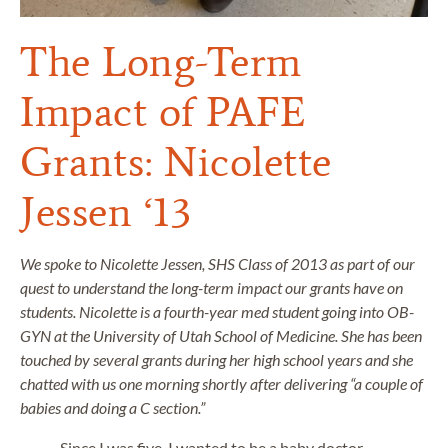
The Long-Term
Impact of PAFE
Grants: Nicolette
Jessen ‘13
We spoke to Nicolette Jessen, SHS Class of 2013 as part of our
quest to understand the long-term impact our grants have on
students. Nicolette is a fourth-year med student going into OB-
GYN at the University of Utah School of Medicine. She has been
touched by several grants during her high school years and she
chatted with us one morning shortly after delivering “a couple of
babies and doing a C section.”
Since I was five, I wanted to be a baby doctor.