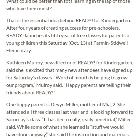
What could be better than tots learning in the lap of those
who love them most?
That is the essential idea behind READY! for Kindergarten.
After four years of creating success for pre-schoolers,
READY! launches its fifth year of free classes for parents of
young children this Saturday (Oct. 13) at Farmin-Stidwell
Elementary.
Kathleen Mulroy, new director of READY! for Kindergarten,
said she is excited that many new attendees have signed up
for Saturday’s classes. “Word of mouth is helping to grow
our program,” Mulroy said. “Happy parents are telling their
friends about READY!”
One happy parent is Devyn Miller, mother of Mia, 2. She
attended all three classes last year and is looking forward to
Saturday’s class. “It has been really, really beneficial,” Miller
said. While some of what she learned is “stuff we would
have done anyway,” she said the instruction and materials