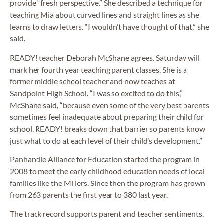
provide “fresh perspective.” She described a technique for
teaching Mia about curved lines and straight lines as she
learns to draw letters. “I wouldn’t have thought of that,” she
said.
READY! teacher Deborah McShane agrees. Saturday will
mark her fourth year teaching parent classes. She is a
former middle school teacher and now teaches at
Sandpoint High School. “I was so excited to do this,”
McShane said, “because even some of the very best parents
sometimes feel inadequate about preparing their child for
school. READY! breaks down that barrier so parents know
just what to do at each level of their child’s development.”
Panhandle Alliance for Education started the program in
2008 to meet the early childhood education needs of local
families like the Millers. Since then the program has grown
from 263 parents the first year to 380 last year.
The track record supports parent and teacher sentiments.