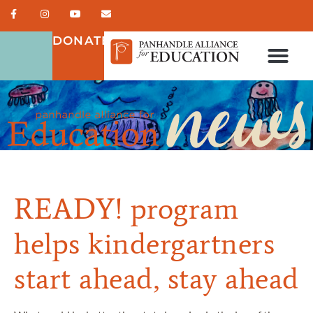
DONATE
READY! program
helps kindergartners
start ahead, stay ahead