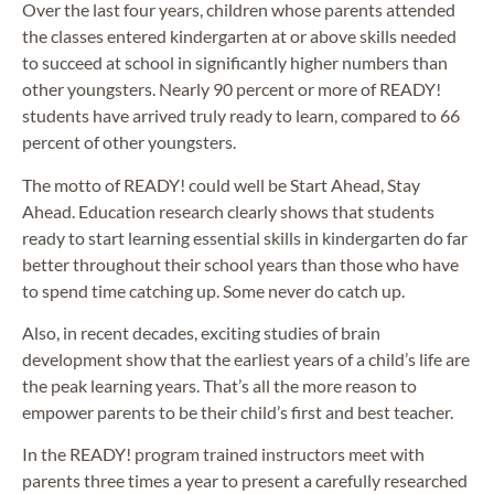
Over the last four years, children whose parents attended
the classes entered kindergarten at or above skills needed
to succeed at school in significantly higher numbers than
other youngsters. Nearly 90 percent or more of READY!
students have arrived truly ready to learn, compared to 66
percent of other youngsters.
The motto of READY! could well be Start Ahead, Stay
Ahead. Education research clearly shows that students
ready to start learning essential skills in kindergarten do far
better throughout their school years than those who have
to spend time catching up. Some never do catch up.
Also, in recent decades, exciting studies of brain
development show that the earliest years of a child’s life are
the peak learning years. That’s all the more reason to
empower parents to be their child’s first and best teacher.
In the READY! program trained instructors meet with
parents three times a year to present a carefully researched