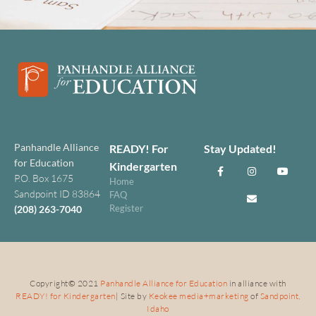
Panhandle Alliance
READY! For
Stay Updated!
for Education
Kindergarten
P.O. Box 1675
Home
Sandpoint ID 83864
FAQ
Register
(208) 263-7040
Copyright
©
2021
Panhandle Alliance for Education
in alliance with
READY! for Kindergarten
| Site by
Keokee media+marketing
of
Sandpoint,
Idaho