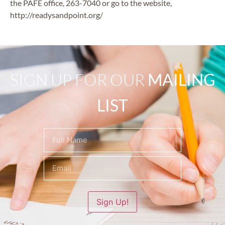
the PAFE office, 263-7040 or go to the website,
http://readysandpoint.org/
SIGN UP FOR OUR
MAILING
LIST
Name
(Required)
Sign Up!