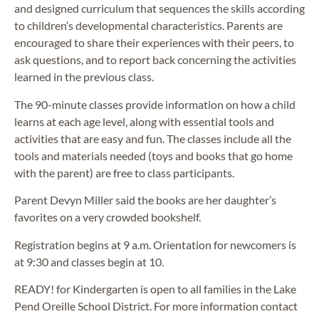
and designed curriculum that sequences the skills according
to children’s developmental characteristics. Parents are
encouraged to share their experiences with their peers, to
ask questions, and to report back concerning the activities
learned in the previous class.
The 90-minute classes provide information on how a child
learns at each age level, along with essential tools and
activities that are easy and fun. The classes include all the
tools and materials needed (toys and books that go home
with the parent) are free to class participants.
Parent Devyn Miller said the books are her daughter’s
favorites on a very crowded bookshelf.
Registration begins at 9 a.m. Orientation for newcomers is
at 9:30 and classes begin at 10.
READY! for Kindergarten is open to all families in the Lake
Pend Oreille School District. For more information contact