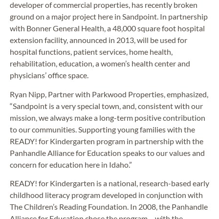
developer of commercial properties, has recently broken
ground on a major project here in Sandpoint. In partnership
with Bonner General Health, a 48,000 square foot hospital
extension facility, announced in 2013, will be used for
hospital functions, patient services, home health,
rehabilitation, education, a women’s health center and
physicians’ office space.
Ryan Nipp, Partner with Parkwood Properties, emphasized,
“Sandpoint is a very special town, and, consistent with our
mission, we always make a long-term positive contribution
to our communities. Supporting young families with the
READY! for Kindergarten program in partnership with the
Panhandle Alliance for Education speaks to our values and
concern for education here in Idaho.”
READY! for Kindergarten is a national, research-based early
childhood literacy program developed in conjunction with
The Children’s Reading Foundation. In 2008, the Panhandle
Alliance for Education chose the program – with the