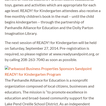
toys, games and activities which are appropriate for each
age level. READY! for Kindergarten attendees also receive a
free monthly children’s book in the mail – until the child
begins kindergarten – through the partnership of
Panhandle Alliance for Education and the Dolly Parton
Imagination Library.
The next session of READY! for Kindergarten will be held
on Saturday, September 27, 2014. Pre-registration is
required, so please register at www.readysandpoint.org, or
by calling 208-263-7040 as soon as possible.
The Panhandle Alliance for Education is a nonprofit
organization composed of local citizens, businesses and
educators. The mission is “to promote excellence in
education and broad-based community support for the
Lake Pend Oreille School District. As an independent