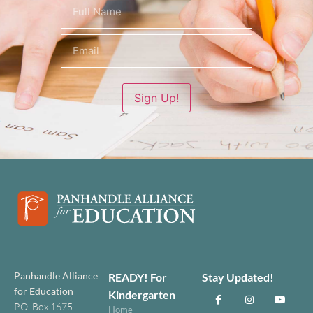
Name
(Required)
Sign Up!
Panhandle Alliance
READY! For
Stay Updated!
for Education
Kindergarten
P.O. Box 1675
Home