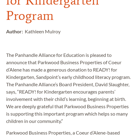
for Kindergarten
Program
Author:
Kathleen Mulroy
The Panhandle Alliance for Education is pleased to
announce that Parkwood Business Properties of Coeur
d’Alene has made a generous donation to READY! for
Kindergarten, Sandpoint’s early childhood literacy program.
The Panhandle Alliance’s Board President, David Slaughter,
says, “READY! for Kindergarten encourages parents’
involvement with their child’s learning, beginning at birth.
We are deeply grateful that Parkwood Business Properties
is supporting this important program which helps so many
children in our community.”
Parkwood Business Properties, a Coeur d’Alene-based