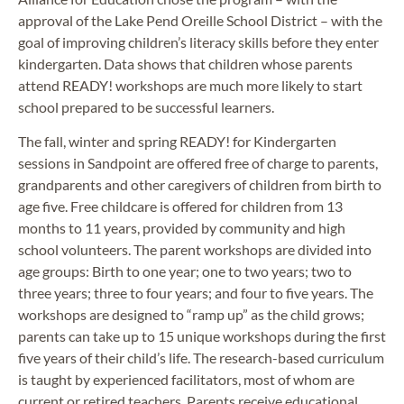
approval of the Lake Pend Oreille School District – with the
goal of improving children’s literacy skills before they enter
kindergarten. Data shows that children whose parents
attend READY! workshops are much more likely to start
school prepared to be successful learners.
The fall, winter and spring READY! for Kindergarten
sessions in Sandpoint are offered free of charge to parents,
grandparents and other caregivers of children from birth to
age five. Free childcare is offered for children from 13
months to 11 years, provided by community and high
school volunteers. The parent workshops are divided into
age groups: Birth to one year; one to two years; two to
three years; three to four years; and four to five years. The
workshops are designed to “ramp up” as the child grows;
parents can take up to 15 unique workshops during the first
five years of their child’s life. The research-based curriculum
is taught by experienced facilitators, most of whom are
current or retired teachers. Parents receive educational