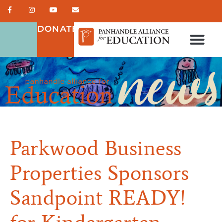
DONATE
Parkwood Business
Properties Sponsors
Sandpoint READY!