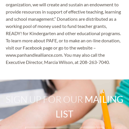
organization, we will create and sustain an endowment to
provide resources in support of effective teaching, learning
and school management.” Donations are distributed as a
working pool of money used to fund teacher grants,
READY! for Kindergarten and other educational programs.
To learn more about PAFE, or to make an on-line donation,
visit our Facebook page or go to the website –
www.panhandlealliance.com. You may also call the
Executive Director, Marcia Wilson, at 208-263-7040.
SIGN UP FOR OUR
MAILING
LIST