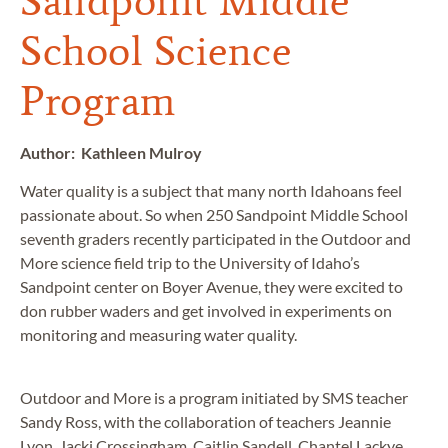
Sandpoint Middle
School Science
Program
Author: Kathleen Mulroy
Water quality is a subject that many north Idahoans feel
passionate about. So when 250 Sandpoint Middle School
seventh graders recently participated in the Outdoor and
More science field trip to the University of Idaho’s
Sandpoint center on Boyer Avenue, they were excited to
don rubber waders and get involved in experiments on
monitoring and measuring water quality.
Outdoor and More is a program initiated by SMS teacher
Sandy Ross, with the collaboration of teachers Jeannie
Lyon, Jacki Crossingham, Caitlin Sandell, Chantel Lackye,