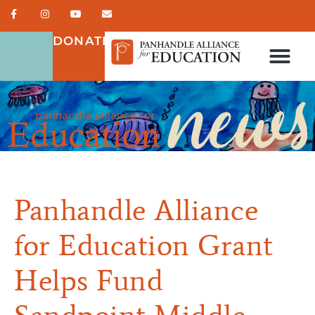
DONATE
Panhandle Alliance
for Education Grant
Helps Fund