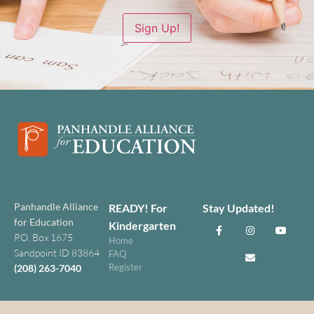
Sign Up!
Panhandle Alliance
READY! For
Stay Updated!
for Education
Kindergarten
P.O. Box 1675
Home
Sandpoint ID 83864
FAQ
Register
(208) 263-7040