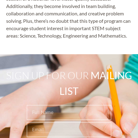
Additionally, they become involved in team building,
collaboration and communication, and creative problem
solving. Plus, there’s no doubt that this type of program can
encourage student interest in important STEM subject
areas: Science, Technology, Engineering and Mathematics.
SIGN UP FOR OUR
MAILING
LIST
Name
(Required)