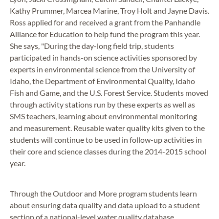
Kathy Prummer, Marcea Marine, Troy Holt and Jayne Davis.
Ross applied for and received a grant from the Panhandle
Alliance for Education to help fund the program this year.
She says, "During the day-long field trip, students
participated in hands-on science activities sponsored by
experts in environmental science from the University of
Idaho, the Department of Environmental Quality, Idaho
Fish and Game, and the U.S. Forest Service. Students moved
through activity stations run by these experts as well as
SMS teachers, learning about environmental monitoring
and measurement. Reusable water quality kits given to the
students will continue to be used in follow-up activities in
their core and science classes during the 2014-2015 school
year.
Through the Outdoor and More program students learn
about ensuring data quality and data upload to a student
section of a national-level water quality database.