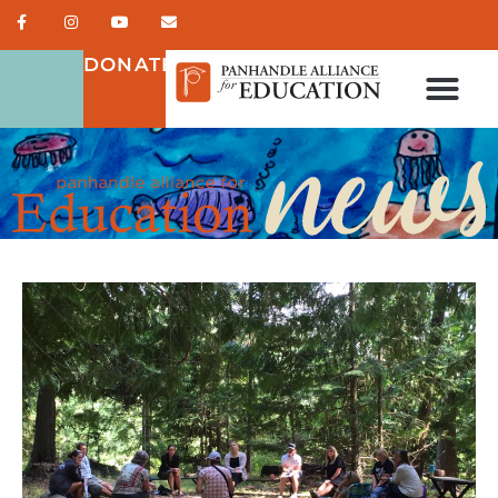
DONATE