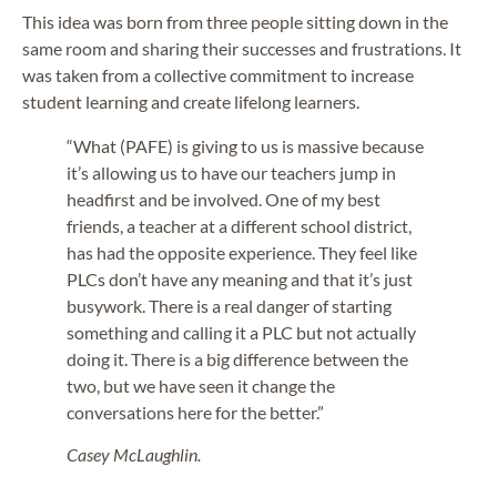
This idea was born from three people sitting down in the
same room and sharing their successes and frustrations. It
was taken from a collective commitment to increase
student learning and create lifelong learners.
“What (PAFE) is giving to us is massive because
it’s allowing us to have our teachers jump in
headfirst and be involved. One of my best
friends, a teacher at a different school district,
has had the opposite experience. They feel like
PLCs don’t have any meaning and that it’s just
busywork. There is a real danger of starting
something and calling it a PLC but not actually
doing it. There is a big difference between the
two, but we have seen it change the
conversations here for the better.”
Casey McLaughlin.