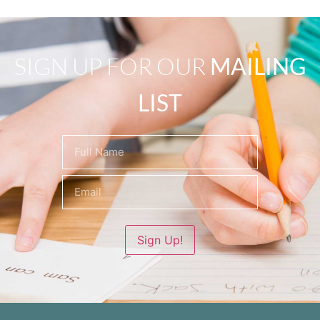
SIGN UP FOR OUR
MAILING
LIST
Name
(Required)
Sign Up!