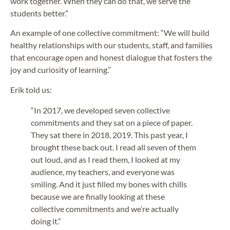
work together. When they can do that, we serve the
students better.”
An example of one collective commitment: “We will build
healthy relationships with our students, staff, and families
that encourage open and honest dialogue that fosters the
joy and curiosity of learning.”
Erik told us:
“In 2017, we developed seven collective
commitments and they sat on a piece of paper.
They sat there in 2018, 2019. This past year, I
brought these back out. I read all seven of them
out loud, and as I read them, I looked at my
audience, my teachers, and everyone was
smiling. And it just filled my bones with chills
because we are finally looking at these
collective commitments and we’re actually
doing it.”