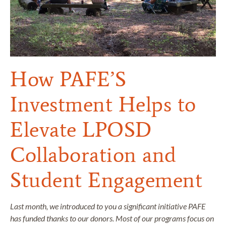
How PAFE’S
Investment Helps to
Elevate LPOSD
Collaboration and
Student Engagement
Last month, we introduced to you a significant initiative PAFE
has funded thanks to our donors. Most of our programs focus on