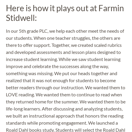
Here is how it plays out at Farmin
Stidwell:
In our 5th grade PLC, we help each other meet the needs of
our students. When one teacher struggles, the others are
there to offer support. Together, we created scaled rubrics
and developed assessments and lesson plans designed to
increase student learning. While we saw student learning
improve and celebrate the successes along the way,
something was missing. We put our heads together and
realized that it was not enough for students to become
better readers through our instruction. We wanted them to
LOVE reading. We wanted them to continue to read when
they returned home for the summer. We wanted them to be
life-long learners. After discussing and analyzing students,
we built an instructional approach that honors the reading
standards while promoting engagement. We launched a
Roald Dahl books study. Students will select the Roald Dahl