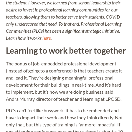
the student. However, we learned from school leadership their
desire to invest in professional learning communities for our
teachers, allowing them to better serve their students. COVID
only underscored that need. To that end, Professional Learning
Communities (PLCs) has been a significant strategic initiative.
Learn how it works
here
.
Learning to work better together
The bonus of job-embedded professional development
(instead of going to a conference) is that teachers create it
and lead it. They’re designing meaningful professional
development for their buildings in real-time. And it’s hard
to implement, but it’s how we are doing business, said
Andra Murray, director of teacher and learning at LPOSD.
PLCs can’t feel like busywork. It has to be embedded and
have to impact their work and how they think directly. Not
only that, but this type of training is far more impactful. If
one attends a conference here or there, there is about a 10