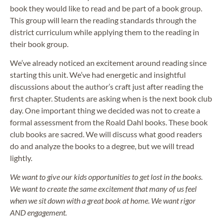
book they would like to read and be part of a book group.
This group will learn the reading standards through the
district curriculum while applying them to the reading in
their book group.
We’ve already noticed an excitement around reading since
starting this unit. We’ve had energetic and insightful
discussions about the author’s craft just after reading the
first chapter. Students are asking when is the next book club
day. One important thing we decided was not to create a
formal assessment from the Roald Dahl books. These book
club books are sacred. We will discuss what good readers
do and analyze the books to a degree, but we will tread
lightly.
We want to give our kids opportunities to get lost in the books.
We want to create the same excitement that many of us feel
when we sit down with a great book at home. We want rigor
AND engagement.