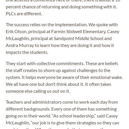
percent chance of returning and doing something with it.
PLCs are different.
The success relies on the implementation. We spoke with
Erik Olson, principal at Farmin Stidwell Elementary, Casey
McLaughlin, principal at Sandpoint Middle School and
Andra Murray to learn how they are doing it and how it
impacts the students.
They start with collective commitments. These are beliefs
the staff creates to shore up against challenges to the
system. It helps everyone be aware of their emotional wake.
We all have one but don’t think about it. It often takes
someone else calling us out on it.
Teachers and administrators come to work each day from
different backgrounds. Every one of them has something
going on in their world. “As school leadership,” said Casey
McLaughlin, “our job is to give them strategies so they can