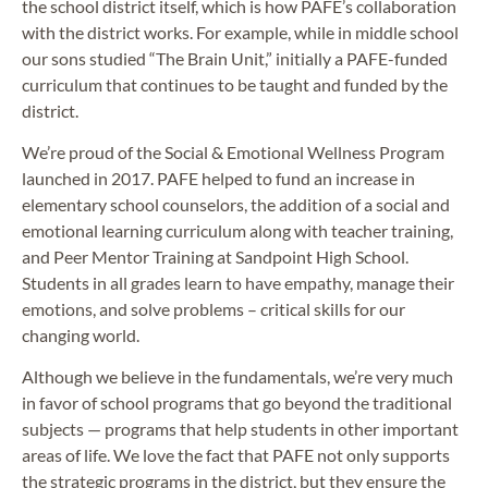
the school district itself, which is how PAFE’s collaboration
with the district works. For example, while in middle school
our sons studied “The Brain Unit,” initially a PAFE-funded
curriculum that continues to be taught and funded by the
district.
We’re proud of the Social & Emotional Wellness Program
launched in 2017. PAFE helped to fund an increase in
elementary school counselors, the addition of a social and
emotional learning curriculum along with teacher training,
and Peer Mentor Training at Sandpoint High School.
Students in all grades learn to have empathy, manage their
emotions, and solve problems – critical skills for our
changing world.
Although we believe in the fundamentals, we’re very much
in favor of school programs that go beyond the traditional
subjects — programs that help students in other important
areas of life. We love the fact that PAFE not only supports
the strategic programs in the district, but they ensure the