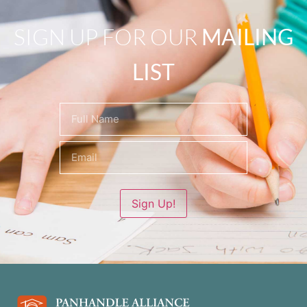
SIGN UP FOR OUR
MAILING
LIST
Name
(Required)
Sign Up!