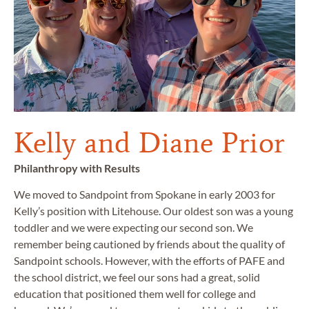
Kelly and Diane Prior
Philanthropy with Results
We moved to Sandpoint from Spokane in early 2003 for
Kelly’s position with Litehouse. Our oldest son was a young
toddler and we were expecting our second son. We
remember being cautioned by friends about the quality of
Sandpoint schools. However, with the efforts of PAFE and
the school district, we feel our sons had a great, solid
education that positioned them well for college and