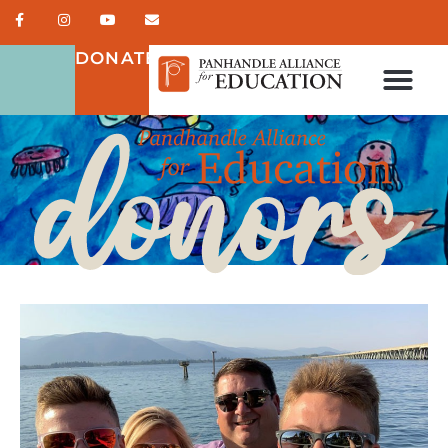
DONATE