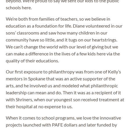
beyond. We’re proud to say we sent our kids to the public
schools here.
We’re both from families of teachers, so we believe in
education as a foundation for life. Diane volunteered in our
sons’ classrooms and saw how many children in our
community have so little, and it tugs on our heartstrings.
We can’t change the world with our level of giving but we
can make a difference in the lives of a few kids here via the
quality of their educations.
Our first exposure to philanthropy was from one of Kelly’s
mentors in Spokane that was an active supporter of the
arts, and he involved us and modeled what philanthropic
leadership can mean and do. Then it was as a recipient of it
with Shriners, when our youngest son received treatment at
their hospital at no expense to us.
When it comes to school programs, we love the innovative
projects launched with PAFE dollars and later funded by