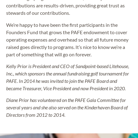
contributions are results-driven, providing great trust as
stewards of our contributions.
We’re happy to have been the first participants in the
Founders Fund that grows the PAFE endowment to cover
operating expenses and overhead so that all future money
raised goes directly to programs. It’s nice to know we’re a
part of something that will go on forever.
Kelly Prior is President and CEO of Sandpoint-based Litehouse,
Inc., which sponsors the annual fundraising golf tournament for
PAFE. In 2014 he was invited to join the PAFE Board and
became Treasurer, Vice President and now President in 2020.
Diane Prior has volunteered on the PAFE Gala Committee for
several years and she also served on the Kinderhaven Board of
Directors from 2012 to 2014.