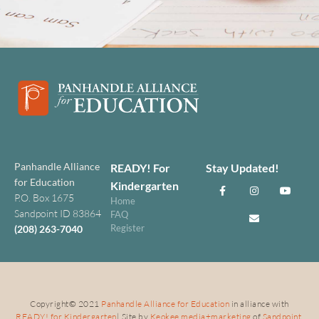
Panhandle Alliance
READY! For
Stay Updated!
for Education
Kindergarten
P.O. Box 1675
Home
Sandpoint ID 83864
FAQ
Register
(208) 263-7040
Copyright
©
2021
Panhandle Alliance for Education
in alliance with
READY! for Kindergarten
| Site by
Keokee media+marketing
of
Sandpoint,