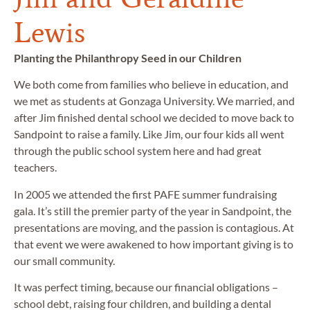
Lewis
Planting the Philanthropy Seed in our Children
We both come from families who believe in education, and
we met as students at Gonzaga University. We married, and
after Jim finished dental school we decided to move back to
Sandpoint to raise a family. Like Jim, our four kids all went
through the public school system here and had great
teachers.
In 2005 we attended the first PAFE summer fundraising
gala. It’s still the premier party of the year in Sandpoint, the
presentations are moving, and the passion is contagious. At
that event we were awakened to how important giving is to
our small community.
It was perfect timing, because our financial obligations –
school debt, raising four children, and building a dental