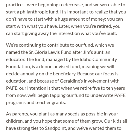
practice – were beginning to decrease, and we were able to
start a philanthropic fund. It’s important to realize that you
don’t have to start with a huge amount of money; you can
start with what you have. Later, when you’re retired, you
can start giving away the interest on what you’ve built.
We’re continuing to contribute to our fund, which we
named the Sr. Gloria Lewis Fund after Jim’s aunt, an
educator. The fund, managed by the Idaho Community
Foundation, is a donor-advised fund, meaning we will
decide annually on the beneficiary. Because our focus is
education, and because of Geraldine’s involvement with
PAFE, our intention is that when we retire five to ten years
from now, we’ll begin tapping our fund to underwrite PAFE
programs and teacher grants.
As parents, you plant as many seeds as possible in your
children, and you hope that some of them grow. Our kids all
have strong ties to Sandpoint, and we’ve wanted them to