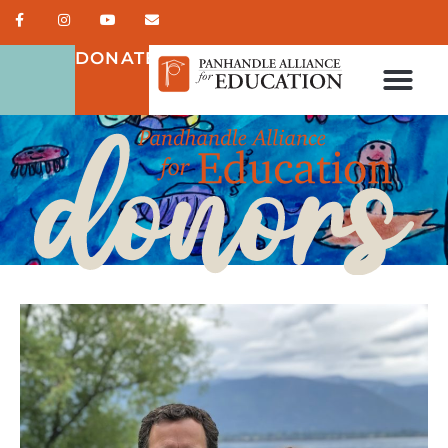
DONATE