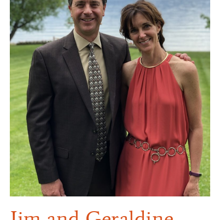
Jim and Geraldine