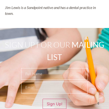
Jim Lewis is a Sandpoint native and has a dental practice in
town.
SIGN UP FOR OUR
MAILING
LIST
Name
(Required)
Sign Up!