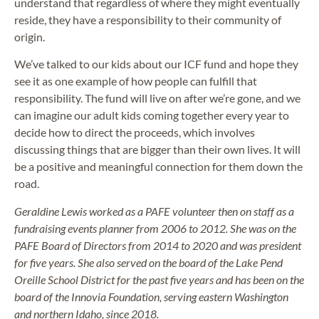
understand that regardless of where they might eventually
reside, they have a responsibility to their community of
origin.
We’ve talked to our kids about our ICF fund and hope they
see it as one example of how people can fulfill that
responsibility. The fund will live on after we’re gone, and we
can imagine our adult kids coming together every year to
decide how to direct the proceeds, which involves
discussing things that are bigger than their own lives. It will
be a positive and meaningful connection for them down the
road.
Geraldine Lewis worked as a PAFE volunteer then on staff as a
fundraising events planner from 2006 to 2012. She was on the
PAFE Board of Directors from 2014 to 2020 and was president
for five years. She also served on the board of the Lake Pend
Oreille School District for the past five years and has been on the
board of the Innovia Foundation, serving eastern Washington
and northern Idaho, since 2018.