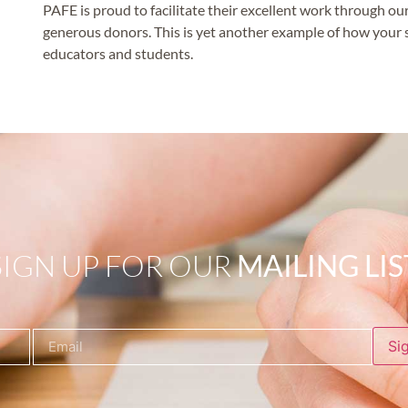
PAFE is proud to facilitate their excellent work through 
generous donors. This is yet another example of how your s
educators and students.
SIGN UP FOR OUR
MAILING LIS
Si