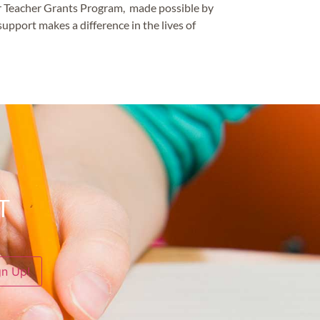
our Teacher Grants Program, made possible by
upport makes a difference in the lives of
T
gn Up!