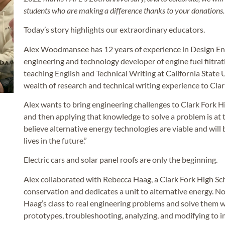
students who are making a difference thanks to your donations.
Today’s story highlights our extraordinary educators.
Alex Woodmansee has 12 years of experience in Design En
engineering and technology developer of engine fuel filtrat
teaching English and Technical Writing at California State U
wealth of research and technical writing experience to Cla
Alex wants to bring engineering challenges to Clark Fork H
and then applying that knowledge to solve a problem is at th
believe alternative energy technologies are viable and will 
lives in the future.”
Electric cars and solar panel roofs are only the beginning.
Alex collaborated with Rebecca Haag, a Clark Fork High Sc
conservation and dedicates a unit to alternative energy. No
Haag’s class to real engineering problems and solve them 
prototypes, troubleshooting, analyzing, and modifying to i