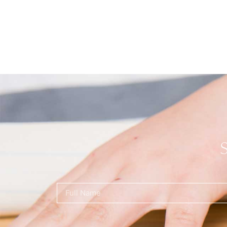
Name
(Required)