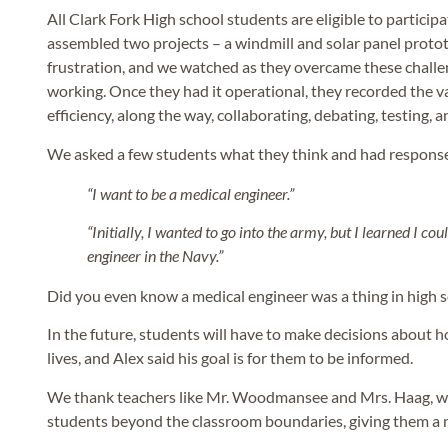
All Clark Fork High school students are eligible to particip
assembled two projects – a windmill and solar panel proto
frustration, and we watched as they overcame these challe
working. Once they had it operational, they recorded the v
efficiency, along the way, collaborating, debating, testing, 
We asked a few students what they think and had response
“I want to be a medical engineer.”
“Initially, I wanted to go into the army, but I learned I co
engineer in the Navy.”
Did you even know a medical engineer was a thing in high 
In the future, students will have to make decisions about h
lives, and Alex said his goal is for them to be informed.
We thank teachers like Mr. Woodmansee and Mrs. Haag, wh
students beyond the classroom boundaries, giving them a n