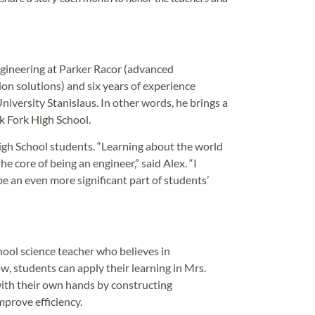
gineering at Parker Racor (advanced
ion solutions) and six years of experience
niversity Stanislaus. In other words, he brings a
rk Fork High School.
igh School students. “Learning about the world
e core of being an engineer,” said Alex. “I
be an even more significant part of students’
hool science teacher who believes in
w, students can apply their learning in Mrs.
with their own hands by constructing
mprove efficiency.