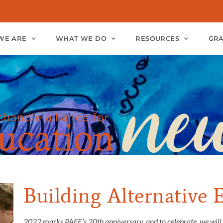
WE ARE
WHAT WE DO
RESOURCES
GR
Building Alternative 
2022 marks PAFE’s 20th anniversary, and to celebrate, we will