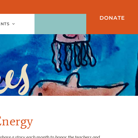
DONATE
ANTS
Energy
 share a story each month to honor the teachers and