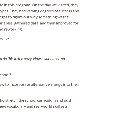
ate in this program. On the day we visited, they
types. They had varying degrees of success and
nges to figure out why something wasn’t
ariables, gathered data, and then improved for
and reworking.
s like:
uld do this in the navy. Now I want to be an
school?
ow to incorporate alternative energy into their
o stretch the school curriculum and push
ew vocabulary and real-world skill sets.