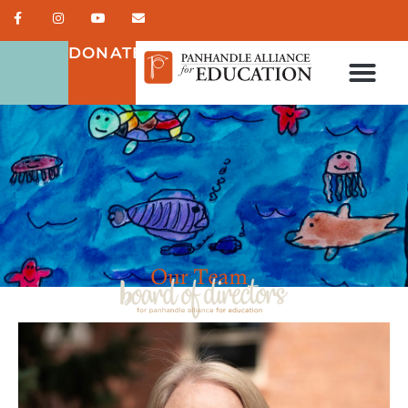
DONATE