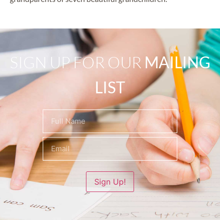
SIGN UP FOR OUR
MAILING
LIST
Name
(Required)
Sign Up!