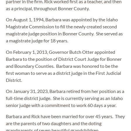
partner in the firm. Rick worked first as a teacher, and then
as a principal, throughout Bonner County.
On August 1, 1994, Barbara was appointed by the Idaho
Magistrate Commission to fill the newly created second
magistrate judge position in Bonner County. She served as
a magistrate judge for 18 years.
On February 1, 2013, Governor Butch Otter appointed
Barbara to the position of District Court Judge for Bonner
and Boundary Counties. Barbara was honored to be the
first woman to serve as a district judge in the First Judicial
District.
On January 31, 2023, Barbara retired from her position as a
full-time district judge. She is currently serving as an Idaho
senior judge with a commitment to work 60 days a year.
Barbara and Rick have been married for over 45 years. They
are the parents of two daughters and the doting
grandparents of seven beautiful grandchildren.