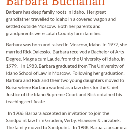
Barbara Buchanan
Barbara has deep family roots in Idaho. Her great
grandfather travelled to Idaho in a covered wagon and
settled outside Moscow. Both her parents and
grandparents were Latah County farm families.
Barbara was born and raised in Moscow, Idaho. In 1977, she
married Rick Dalessio. Barbara received a Bachelor of Arts
Degree, Magna cum Laude, from the University of Idaho, in
1979. In 1983, Barbara graduated from The University of
Idaho School of Law in Moscow. Following her graduation,
Barbara and Rick and their two young daughters moved to
Boise where Barbara worked as a law clerk for the Chief
Justice of the Idaho Supreme Court and Rick obtained his
teaching certificate.
In 1986, Barbara accepted an invitation to join the
Sandpoint law firm Grudem, Verby, Elsaesser & Jarzabek.
The family moved to Sandpoint. In 1988, Barbara became a