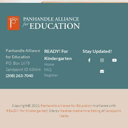
Panhandle Alliance
READY! For
Stay Updated!
for Education
Kindergarten
P.O. Box 1675
Home
Sandpoint ID 83864
FAQ
Register
(208) 263-7040
Copyright
©
2021
Panhandle Alliance for Education
in alliance with
READY! for Kindergarten
| Site by
Keokee media+marketing
of
Sandpoint,
Idaho