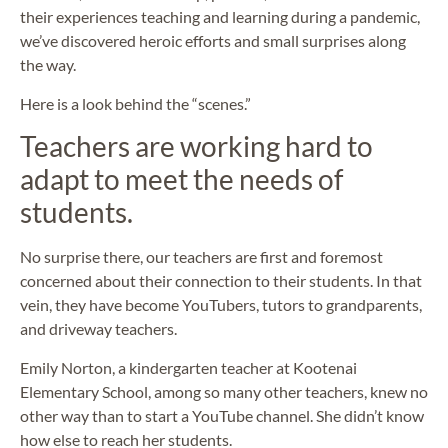
their experiences teaching and learning during a pandemic,
we’ve discovered heroic efforts and small surprises along
the way.
Here is a look behind the “scenes.”
Teachers are working hard to
adapt to meet the needs of
students.
No surprise there, our teachers are first and foremost
concerned about their connection to their students. In that
vein, they have become YouTubers, tutors to grandparents,
and driveway teachers.
Emily Norton, a kindergarten teacher at Kootenai
Elementary School, among so many other teachers, knew no
other way than to start a YouTube channel. She didn’t know
how else to reach her students.