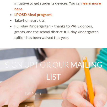
initiative to get students devices. You can
learn more
here
.
LPOSD Meal program.
Take-home art kits.
Full-day Kindergarten – thanks to PAFE donors,
grants, and the school district, full-day kindergarten
tuition has been waived this year.
SIGN UP FOR OUR
MAILING
LIST
Name
(Required)