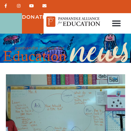
DONATE