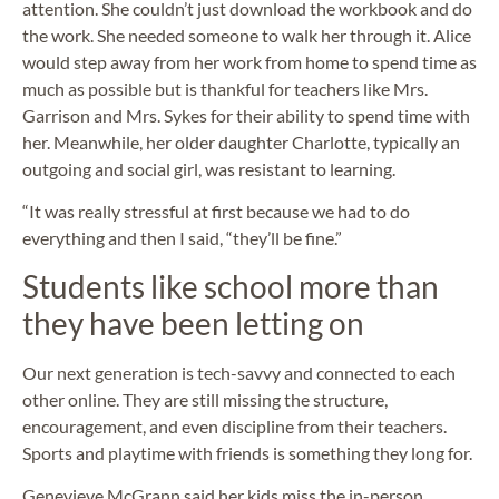
attention. She couldn’t just download the workbook and do
the work. She needed someone to walk her through it. Alice
would step away from her work from home to spend time as
much as possible but is thankful for teachers like Mrs.
Garrison and Mrs. Sykes for their ability to spend time with
her. Meanwhile, her older daughter Charlotte, typically an
outgoing and social girl, was resistant to learning.
“It was really stressful at first because we had to do
everything and then I said, “they’ll be fine.”
Students like school more than
they have been letting on
Our next generation is tech-savvy and connected to each
other online. They are still missing the structure,
encouragement, and even discipline from their teachers.
Sports and playtime with friends is something they long for.
Genevieve McGrann said her kids miss the in-person