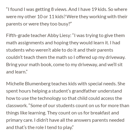
“I found I was getting 8 views. And I have 19 kids. So where
were my other 10 or 11 kids? Were they working with their
parents or were they too busy?”
Fifth-grade teacher Abby Liesy: “I was trying to give them
math assignments and hoping they would learn it. I had
students who weren’t able to do it and their parents
couldn’t teach them the math so I offered up my driveway.
Bring your math book, come to my driveway, and we’ll sit
and learn.”
Michelle Blumenberg teaches kids with special needs. She
spent hours helping a student’s grandfather understand
how to use the technology so that child could access the
classwork. “Some of our students count on us for more than
things like learning. They count on us for breakfast and
primary care. I didn’t have all the answers parents needed
and that’s the role I tend to play.”