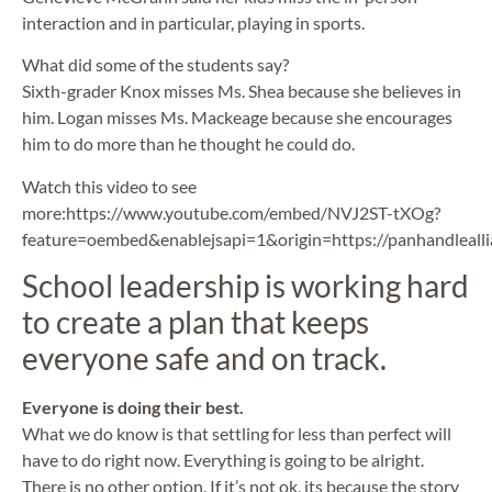
interaction and in particular, playing in sports.
What did some of the students say?
Sixth-grader Knox misses Ms. Shea because she believes in
him. Logan misses Ms. Mackeage because she encourages
him to do more than he thought he could do.
Watch this video to see
more:https://www.youtube.com/embed/NVJ2ST-tXOg?
feature=oembed&enablejsapi=1&origin=https://panhandlealli
School leadership is working hard
to create a plan that keeps
everyone safe and on track.
Everyone is doing their best.
What we do know is that settling for less than perfect will
have to do right now. Everything is going to be alright.
There is no other option. If it’s not ok, its because the story