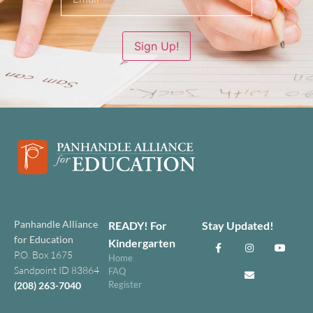
Sign Up!
Panhandle Alliance
READY! For
Stay Updated!
for Education
Kindergarten
P.O. Box 1675
Home
Sandpoint ID 83864
FAQ
Register
(208) 263-7040