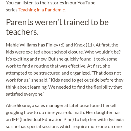
You can listen to their stories in our YouTube
series
Teaching in a Pandemic
.
Parents weren’t trained to be
teachers.
Mahle Williams has Finley (6) and Knox (11). At first, the
kids were excited about school closure. Who wouldn’t be?
It’s exciting and new. But she quickly found it took some
work to find a routine that was effective. At first, she
attempted to be structured and organized. “That does not
work for us,” she said. “Kids need to get outside before they
think about learning. We needed to find the flexibility that
satisfied everyone.”
Alice Sloane, a sales manager at Litehouse found herself
googling how to do nine-year-old math. Her daughter has
an IEP (Individual Education Plan) to help her with dyslexia
so she has special sessions which require more one on one