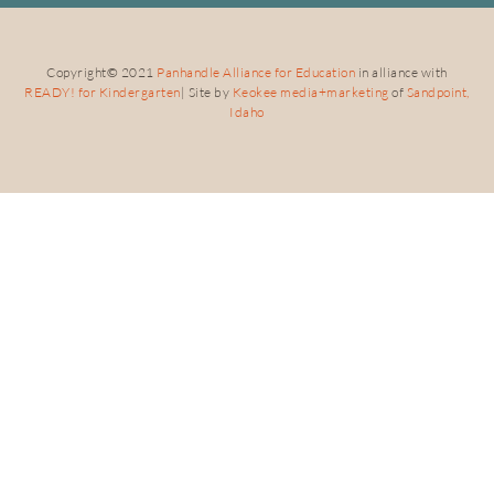
Copyright
©
2021
Panhandle Alliance for Education
in alliance with
READY! for Kindergarten
| Site by
Keokee media+marketing
of
Sandpoint,
Idaho