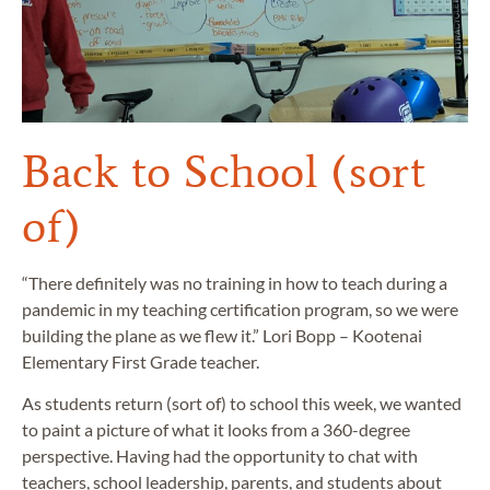
Back to School (sort
of)
“There definitely was no training in how to teach during a
pandemic in my teaching certification program, so we were
building the plane as we flew it.” Lori Bopp – Kootenai
Elementary First Grade teacher.
As students return (sort of) to school this week, we wanted
to paint a picture of what it looks from a 360-degree
perspective. Having had the opportunity to chat with
teachers, school leadership, parents, and students about