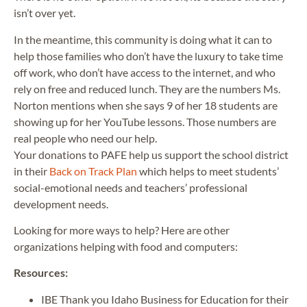
isn’t over yet.
In the meantime, this community is doing what it can to
help those families who don’t have the luxury to take time
off work, who don’t have access to the internet, and who
rely on free and reduced lunch. They are the numbers Ms.
Norton mentions when she says 9 of her 18 students are
showing up for her YouTube lessons. Those numbers are
real people who need our help.
Your donations to PAFE help us support the school district
in their
Back on Track Plan
which helps to meet students’
social-emotional needs and teachers’ professional
development needs.
Looking for more ways to help? Here are other
organizations helping with food and computers:
Resources:
IBE Thank you Idaho Business for Education for their