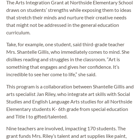
The Arts Integration Grant at Northside Elementary School
draws on students’ strengths while exposing them to ideas
that stretch their minds and nurture their creative needs
that might not be addressed in the general education
curriculum.
Take, for example, one student, said third-grade teacher
Mrs. Shantelle Gillis, who immediately comes to mind. She
dislikes reading and struggles in the classroom. “Art is
something that engages and gives her confidence. It’s
incredible to see her come to life,” she said.
This program is a collaboration between Shantelle Gillis and
arts specialist Jan Riley, who integrate art skills with Social
Studies and English Language Arts studies for all Northside
Elementary students K- 6th grade from special education
and Title I to gifted/talented.
Nine teachers are involved, impacting 170 students. The
grant funds Mrs. Riley’s talent and art supplies like paint,