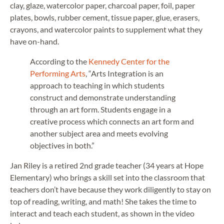
clay, glaze, watercolor paper, charcoal paper, foil, paper
plates, bowls, rubber cement, tissue paper, glue, erasers,
crayons, and watercolor paints to supplement what they
have on-hand.
According to the
Kennedy Center for the
Performing Arts
, “Arts Integration is an
approach to teaching in which students
construct and demonstrate understanding
through an art form. Students engage in a
creative process which connects an art form and
another subject area and meets evolving
objectives in both.”
Jan Riley is a retired 2nd grade teacher (34 years at Hope
Elementary) who brings a skill set into the classroom that
teachers don’t have because they work diligently to stay on
top of reading, writing, and math! She takes the time to
interact and teach each student, as shown in the video