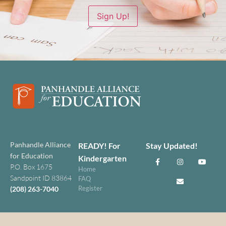
Sign Up!
Panhandle Alliance
READY! For
Stay Updated!
for Education
Kindergarten
P.O. Box 1675
Home
Sandpoint ID 83864
FAQ
Register
(208) 263-7040