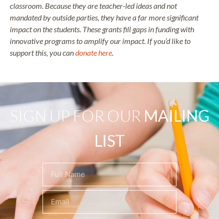
classroom. Because they are teacher-led ideas and not
mandated by outside parties, they have a far more significant
impact on the students. These grants fill gaps in funding with
innovative programs to amplify our impact. If you’d like to
support this, you can
donate here
.
SIGN UP FOR OUR
MAILING
LIST
Name
(Required)