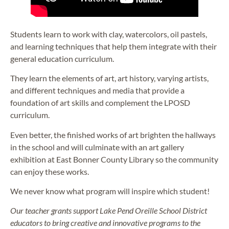
Students learn to work with clay, watercolors, oil pastels,
and learning techniques that help them integrate with their
general education curriculum.
They learn the elements of art, art history, varying artists,
and different techniques and media that provide a
foundation of art skills and complement the LPOSD
curriculum.
Even better, the finished works of art brighten the hallways
in the school and will culminate with an art gallery
exhibition at East Bonner County Library so the community
can enjoy these works.
We never know what program will inspire which student!
Our teacher grants support Lake Pend Oreille School District
educators to bring creative and innovative programs to the