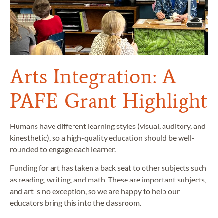
Arts Integration: A
PAFE Grant Highlight
Humans have different learning styles (visual, auditory, and
kinesthetic), so a high-quality education should be well-
rounded to engage each learner.
Funding for art has taken a back seat to other subjects such
as reading, writing, and math. These are important subjects,
and art is no exception, so we are happy to help our
educators bring this into the classroom.