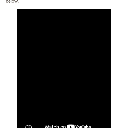
below.