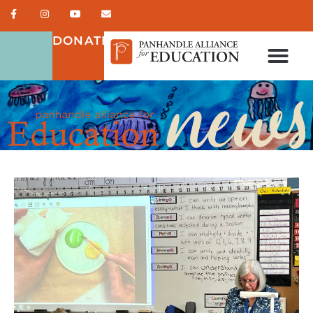
DONATE